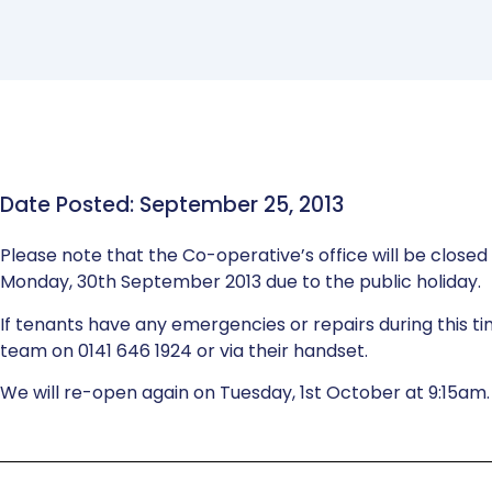
Date Posted: September 25, 2013
Please note that the Co-operative’s office will be close
Monday, 30th September 2013 due to the public holiday.
If tenants have any emergencies or repairs during this 
team on 0141 646 1924 or via their handset.
We will re-open again on Tuesday, 1st October at 9:15am.