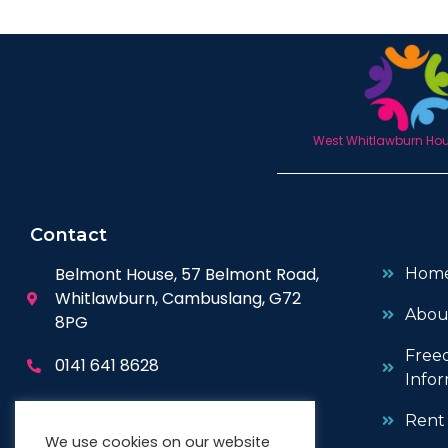
West Whitlawburn Hous
Contact
Belmont House, 57 Belmont Road,
Hom
Whitlawburn, Cambuslang, G72
Abou
8PG
Free
0141 641 8628
Infor
enquiries@wwhc.org.uk
Rent
We use cookies on our website