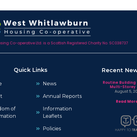
ing Co-operative Ltd. is a Scottish Registered Charity No. SC038737
Quick Links
Recent Ne
Routine Building
e
News
Multi-Storey 
August 5, 2
t
Annual Reports
Read More
dom of
Information
mation
Leaflets
Policies