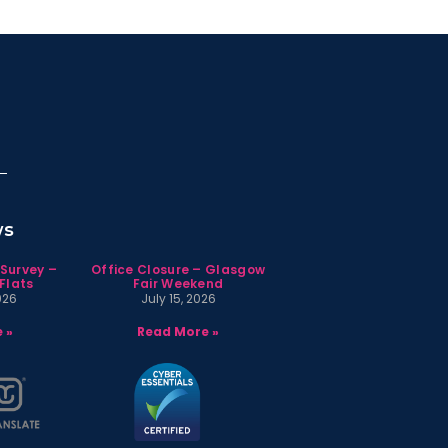
ws
 Survey –
Office Closure – Glasgow
Flats
Fair Weekend
026
July 15, 2026
 »
Read More »