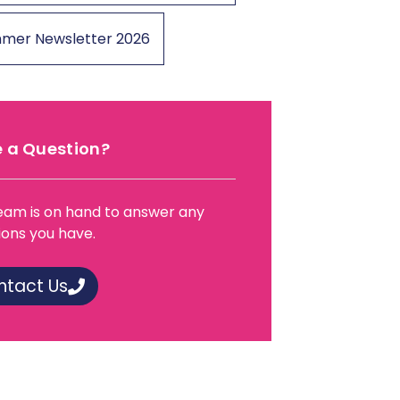
mer Newsletter 2026
 a Question?
eam is on hand to answer any
ions you have.
ntact Us