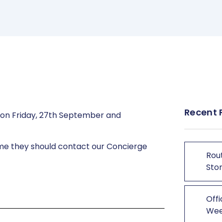
Recent 
d on Friday, 27th September and
time they should contact our Concierge
Rout
Stor
Offi
We