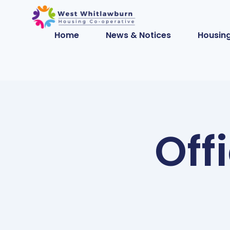
Home
News & Notices
Housing
Off