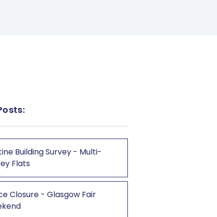
Posts:
ine Building Survey - Multi-
ey Flats
ce Closure - Glasgow Fair
ekend