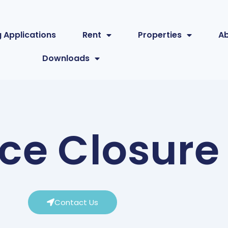
 Applications
Rent
Properties
A
Downloads
ice Closure
Contact Us