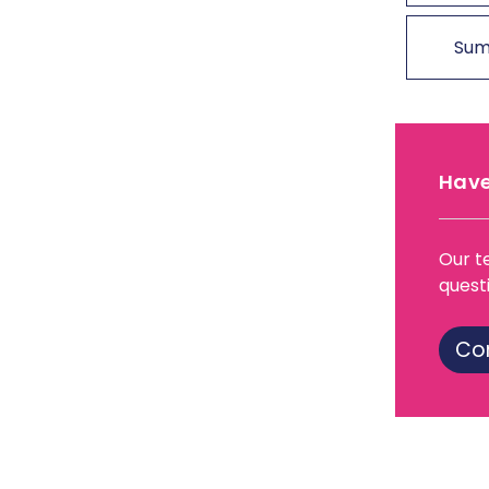
Sum
Have
Our t
quest
Co