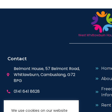
West Whitlawburn Hous
Contact
Belmont House, 57 Belmont Road,
Hom
Whitlawburn, Cambuslang, G72
Abou
8PG
Free
0141 641 8628
Infor
enquiries@wwhc.org.uk
Rent
We use cookies on our website