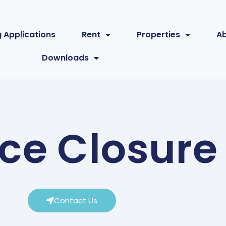
 Applications
Rent
Properties
A
Downloads
ice Closure
Contact Us