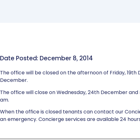
Date Posted: December 8, 2014
The office will be closed on the afternoon of Friday, 1
December.
The office will close on Wednesday, 24th December and 
am.
When the office is closed tenants can contact our Conci
an emergency. Concierge services are available 24 hours