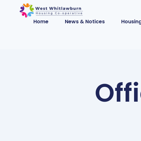
Home
News & Notices
Housing
Off