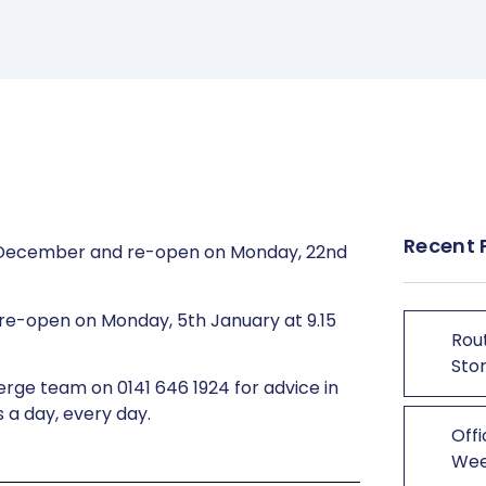
Recent 
9th December and re-open on Monday, 22nd
re-open on Monday, 5th January at 9.15
Rout
Stor
erge team on 0141 646 1924 for advice in
 a day, every day.
Offi
We