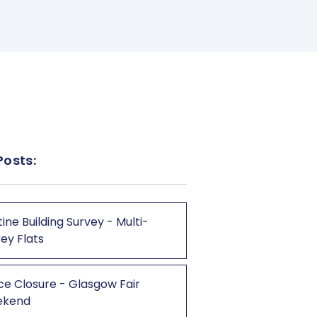
Posts:
ine Building Survey - Multi-
ey Flats
ce Closure - Glasgow Fair
ekend