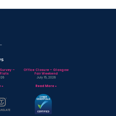
ws
 Survey –
Office Closure – Glasgow
Flats
Fair Weekend
026
July 15, 2026
 »
Read More »