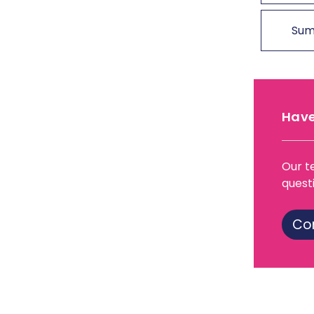
Sum
Have
Our t
quest
Co