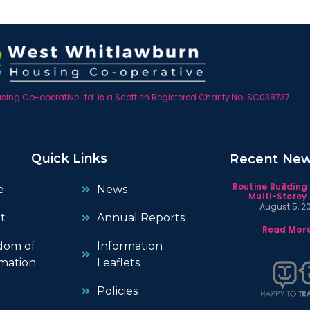
ing Co-operative Ltd. is a Scottish Registered Charity No. SC038737
Quick Links
Recent Ne
Routine Building
e
News
Multi-Storey 
August 5, 2
t
Annual Reports
Read More
dom of
Information
mation
Leaflets
Policies