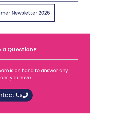
mer Newsletter 2026
 a Question?
eam is on hand to answer any
ions you have.
ntact Us