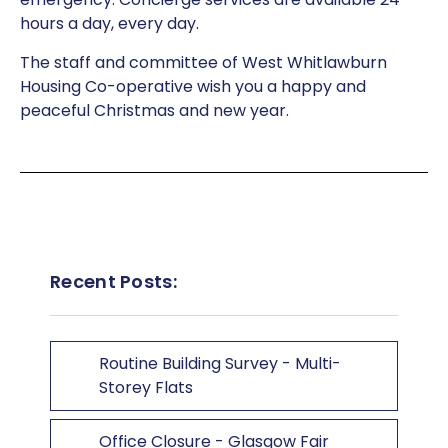
hours a day, every day.
The staff and committee of West Whitlawburn
Housing Co-operative wish you a happy and
peaceful Christmas and new year.
Recent Posts:
Routine Building Survey - Multi-
Storey Flats
Office Closure - Glasgow Fair