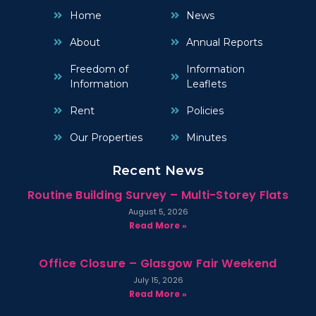
Home
News
About
Annual Reports
Freedom of
Information
Information
Leaflets
Rent
Policies
Our Properties
Minutes
Recent News
Routine Building Survey – Multi-Storey Flats
August 5, 2026
Read More »
Office Closure – Glasgow Fair Weekend
July 15, 2026
Read More »