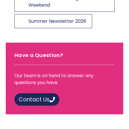
Weekend
Summer Newsletter 2026
Have a Question?
Our team is on hand to answer any
questions you have.
Contact Us