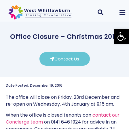
Open
Office Closure – Christmas 2016
Contact Us
Date Posted: December 19, 2016
The office will close on Friday, 23rd December and
re-open on Wednesday, 4th January at 9.15 am.
When the office is closed tenants can
contact our
Concierge team
on 0141 646 1924 for advice in an
emergency. Concierge services are available 24