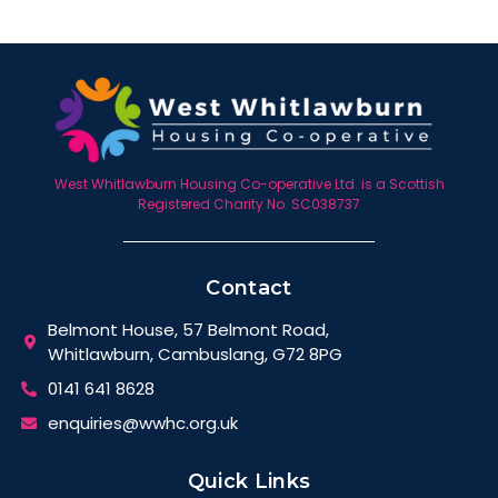
West Whitlawburn Housing Co-operative Ltd. is a Scottish
Registered Charity No. SC038737
Contact
Belmont House, 57 Belmont Road,
Whitlawburn, Cambuslang, G72 8PG
0141 641 8628
enquiries@wwhc.org.uk
Quick Links