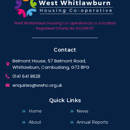
West Whitlawburn Housing Co-operative Ltd. is a Scottish
Registered Charity No. SC038737
Contact
Belmont House, 57 Belmont Road,
Whitlawburn, Cambuslang, G72 8PG
0141 641 8628
enquiries@wwhc.org.uk
Quick Links
Home
News
About
Annual Reports