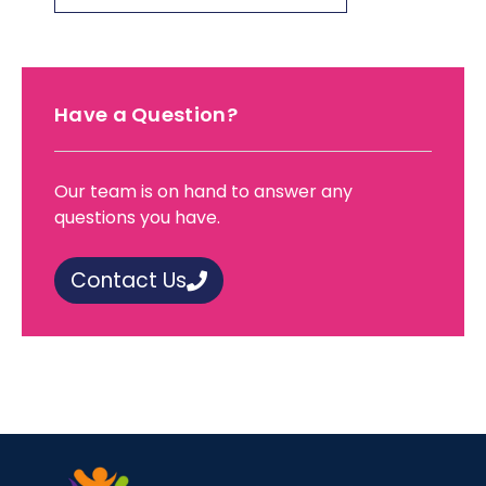
Have a Question?
Our team is on hand to answer any
questions you have.
Contact Us