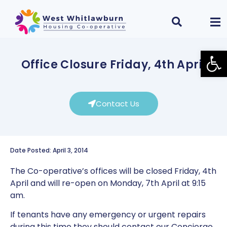
Open
Office Closure Friday, 4th April
Contact Us
Date Posted: April 3, 2014
The Co-operative’s offices will be closed Friday, 4th
April and will re-open on Monday, 7th April at 9:15
am.
If tenants have any emergency or urgent repairs
during this time they should contact our Concierge