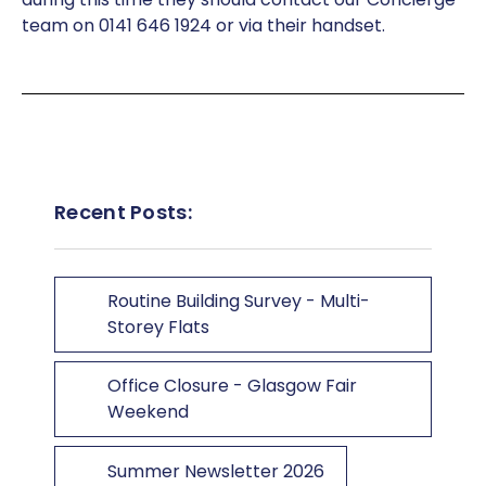
team on 0141 646 1924 or via their handset.
Recent Posts:
Routine Building Survey - Multi-
Storey Flats
Office Closure - Glasgow Fair
Weekend
Summer Newsletter 2026