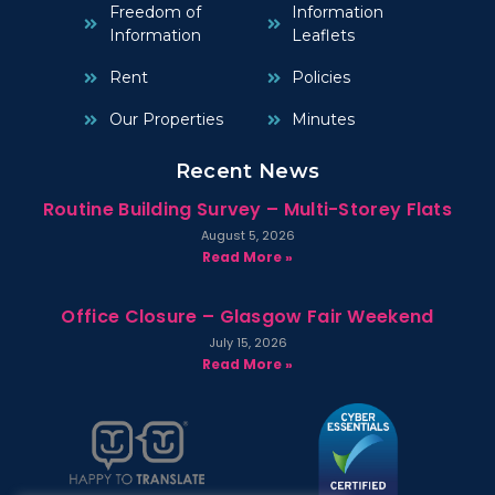
Freedom of
Information
Information
Leaflets
Rent
Policies
Our Properties
Minutes
Recent News
Routine Building Survey – Multi-Storey Flats
August 5, 2026
Read More »
Office Closure – Glasgow Fair Weekend
July 15, 2026
Read More »