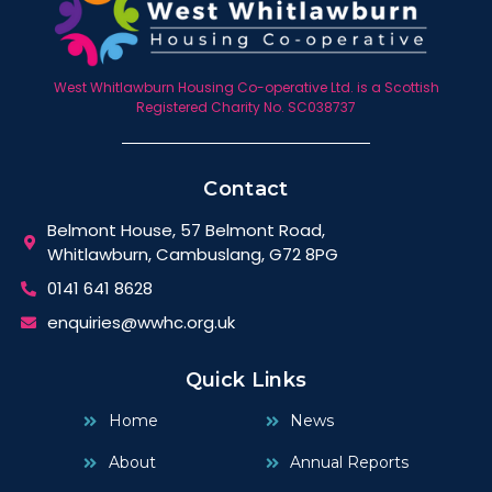
West Whitlawburn Housing Co-operative Ltd. is a Scottish
Registered Charity No. SC038737
Contact
Belmont House, 57 Belmont Road,
Whitlawburn, Cambuslang, G72 8PG
0141 641 8628
enquiries@wwhc.org.uk
Quick Links
Home
News
About
Annual Reports