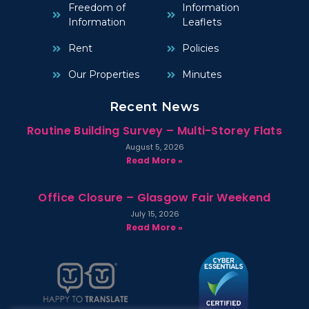
Freedom of
Information
Information
Leaflets
Rent
Policies
Our Properties
Minutes
Recent News
Routine Building Survey – Multi-Storey Flats
August 5, 2026
Read More »
Office Closure – Glasgow Fair Weekend
July 15, 2026
Read More »