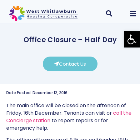
Open
Office Closure – Half Day
Contact Us
Date Posted: December 12, 2016
The main office will be closed on the aftenoon of
Friday, 16th December. Tenants can visit or
call the
Concierge station
to report repairs or for
emergency help.
The office will re-open at 9.15 am on Monday, 19th