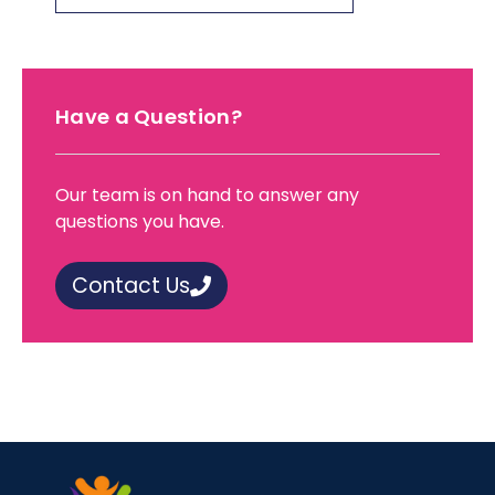
Have a Question?
Our team is on hand to answer any
questions you have.
Contact Us