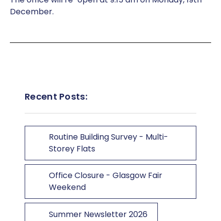
December.
Recent Posts:
Routine Building Survey - Multi-
Storey Flats
Office Closure - Glasgow Fair
Weekend
Summer Newsletter 2026