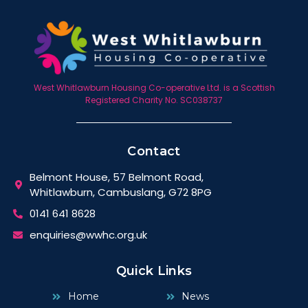
West Whitlawburn Housing Co-operative Ltd. is a Scottish
Registered Charity No. SC038737
Contact
Belmont House, 57 Belmont Road,
Whitlawburn, Cambuslang, G72 8PG
0141 641 8628
enquiries@wwhc.org.uk
Quick Links
Home
News