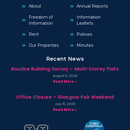
About
Annual Reports
Freedom of
Information
Information
Leaflets
Rent
Policies
Our Properties
Minutes
Recent News
Routine Building Survey – Multi-Storey Flats
August 5, 2026
Read More »
Office Closure – Glasgow Fair Weekend
July 15, 2026
Read More »