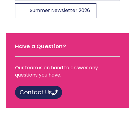
Summer Newsletter 2026
Have a Question?
Our team is on hand to answer any
questions you have.
Contact Us