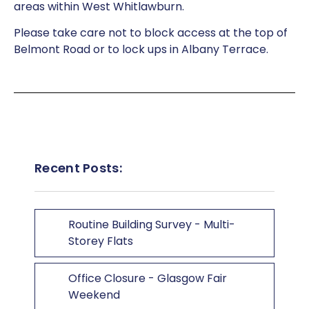
areas within West Whitlawburn.
Please take care not to block access at the top of
Belmont Road or to lock ups in Albany Terrace.
Recent Posts:
Routine Building Survey - Multi-
Storey Flats
Office Closure - Glasgow Fair
Weekend