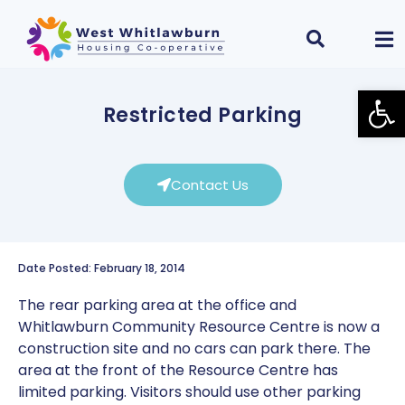
Open
Restricted Parking
Contact Us
Date Posted: February 18, 2014
The rear parking area at the office and
Whitlawburn Community Resource Centre is now a
construction site and no cars can park there. The
area at the front of the Resource Centre has
limited parking. Visitors should use other parking