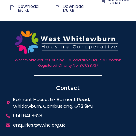
179 KB
Download
Download
186 KB
178 KB
West Whitlawburn Housing Co-operative Ltd. is a Scottish
Registered Charity No. SC038737
Contact
Belmont House, 57 Belmont Road,
Whitlawburn, Cambuslang, G72 8PG
0141 641 8628
enquiries@wwhc.org.uk