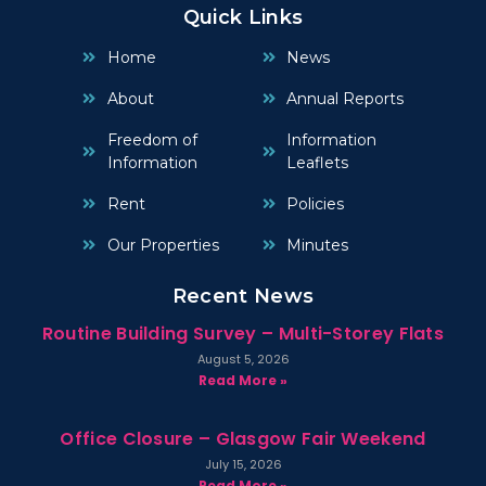
Quick Links
Home
News
About
Annual Reports
Freedom of
Information
Information
Leaflets
Rent
Policies
Our Properties
Minutes
Recent News
Routine Building Survey – Multi-Storey Flats
August 5, 2026
Read More »
Office Closure – Glasgow Fair Weekend
July 15, 2026
Read More »