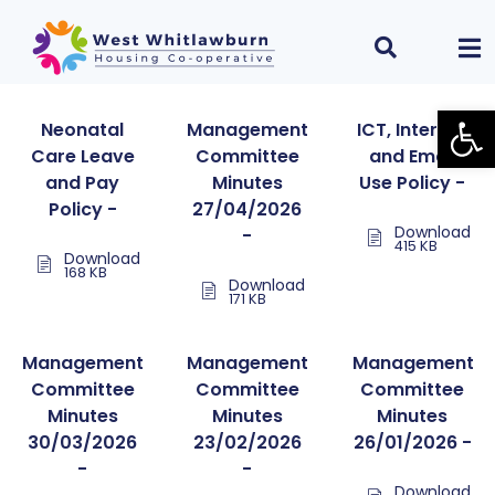
Open
Neonatal
Management
ICT, Internet
Care Leave
Committee
and Email
and Pay
Minutes
Use Policy -
Policy -
27/04/2026
Download
-
415 KB
Download
168 KB
Download
171 KB
Management
Management
Management
Committee
Committee
Committee
Minutes
Minutes
Minutes
30/03/2026
23/02/2026
26/01/2026 -
-
-
Download