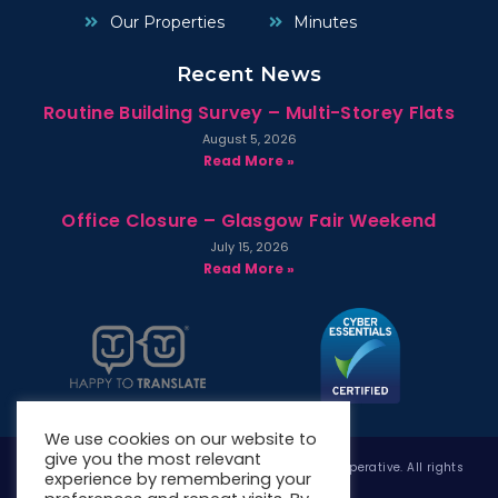
Our Properties
Minutes
Recent News
Routine Building Survey – Multi-Storey Flats
August 5, 2026
Read More »
Office Closure – Glasgow Fair Weekend
July 15, 2026
Read More »
We use cookies on our website to
give you the most relevant
Copyright © 2026 West Whitlawburn Housing Co-operative. All rights
experience by remembering your
reserved.