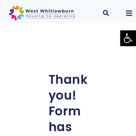
Open
Thank
you!
Form
has