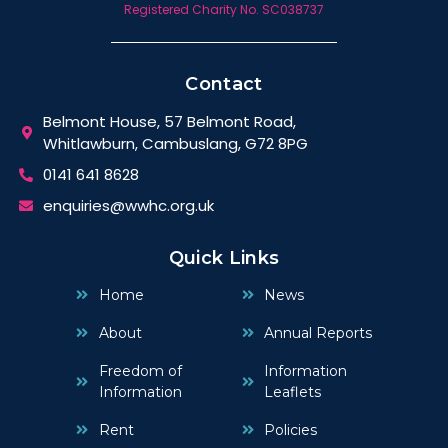
Registered Charity No. SC038737
Contact
Belmont House, 57 Belmont Road,
Whitlawburn, Cambuslang, G72 8PG
0141 641 8628
enquiries@wwhc.org.uk
Quick Links
Home
News
About
Annual Reports
Freedom of
Information
Information
Leaflets
Rent
Policies