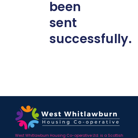
been
sent
successfully.
West Whitlawburn Housing Co-operative Ltd. is a Scottish