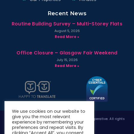
Recent News
Routine Building Survey – Multi-Storey Flats
August 5, 2026
Read More »
Office Closure – Glasgow Fair Weekend
July 15, 2026
Read More »
We use cookies on our website to
give you the most relevant
Copyright © 2026 West Whitlawburn Housing Co-operative. All rights
experience by remembering your
reserved.
preferences and repeat visits. By
clicking “Accept All”, you consent