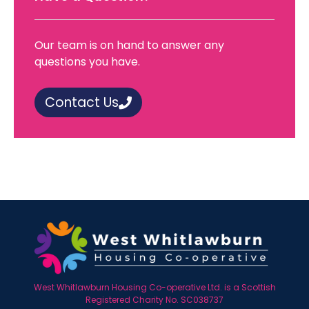
Our team is on hand to answer any
questions you have.
Contact Us
West Whitlawburn Housing Co-operative Ltd. is a Scottish
Registered Charity No. SC038737