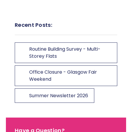
Recent Posts:
Routine Building Survey - Multi-
Storey Flats
Office Closure - Glasgow Fair
Weekend
Summer Newsletter 2026
Have a Question?