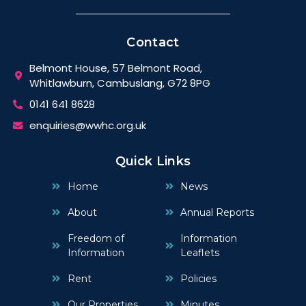
Contact
Belmont House, 57 Belmont Road,
Whitlawburn, Cambuslang, G72 8PG
0141 641 8628
enquiries@wwhc.org.uk
Quick Links
Home
News
About
Annual Reports
Freedom of
Information
Information
Leaflets
Rent
Policies
Our Properties
Minutes