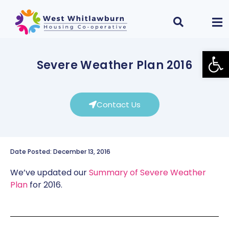
Open
Severe Weather Plan 2016
Contact Us
Date Posted: December 13, 2016
We’ve updated our
Summary of Severe Weather
Plan
for 2016.