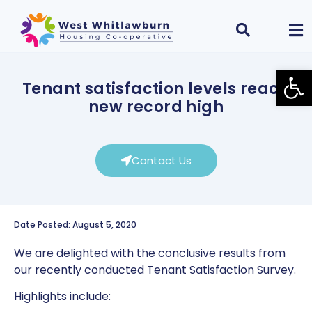
Open
Tenant satisfaction levels reach
new record high
Contact Us
Date Posted: August 5, 2020
We are delighted with the conclusive results from
our recently conducted Tenant Satisfaction Survey.
Highlights include: