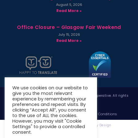
August 5, 2026
Read More »
Office Closure – Glasgow Fair Weekend
July 15, 2026
Read More »
We use cookies on our website to
give you the most relevant
Copyright © 2026 West Whitlawburn Housing Co-operative. All rights
experience by remembering your
reserved.
preferences and repeat visits. By
clicking “Accept All”, you consent
Website Privacy Policy
Website Terms & Conditions
to the use of ALL the cookies.
However, you may visit "Cookie
Website Designed & Developed by Site. By Design
Settings" to provide a controlled
consent.