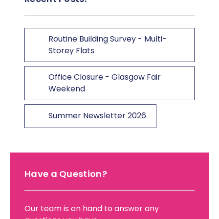
Routine Building Survey - Multi-
Storey Flats
Office Closure - Glasgow Fair
Weekend
Summer Newsletter 2026
Have a Question?
Our team is on hand to answer any