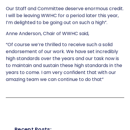
Our Staff and Committee deserve enormous credit.
I will be leaving WWHC for a period later this year,
I’m delighted to be going out on such a high”.
Anne Anderson, Chair of WWHC said,
“Of course we’re thrilled to receive such a solid
endorsement of our work. We have set incredibly
high standards over the years and our task now is
to maintain and sustain these high standards in the
years to come. I am very confident that with our
amazing team we can continue to do that”
Recent Posts: