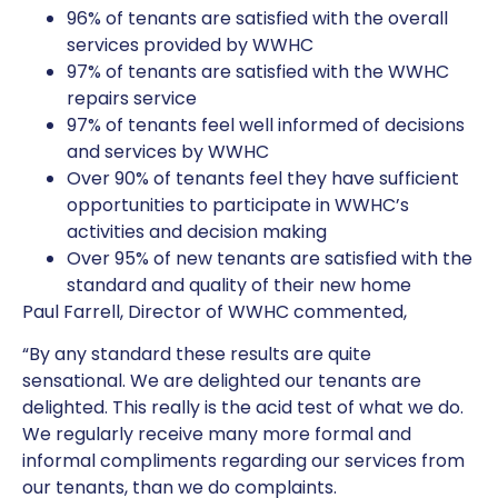
96% of tenants are satisfied with the overall
services provided by WWHC
97% of tenants are satisfied with the WWHC
repairs service
97% of tenants feel well informed of decisions
and services by WWHC
Over 90% of tenants feel they have sufficient
opportunities to participate in WWHC’s
activities and decision making
Over 95% of new tenants are satisfied with the
standard and quality of their new home
Paul Farrell, Director of WWHC commented,
“By any standard these results are quite
sensational. We are delighted our tenants are
delighted. This really is the acid test of what we do.
We regularly receive many more formal and
informal compliments regarding our services from
our tenants, than we do complaints.