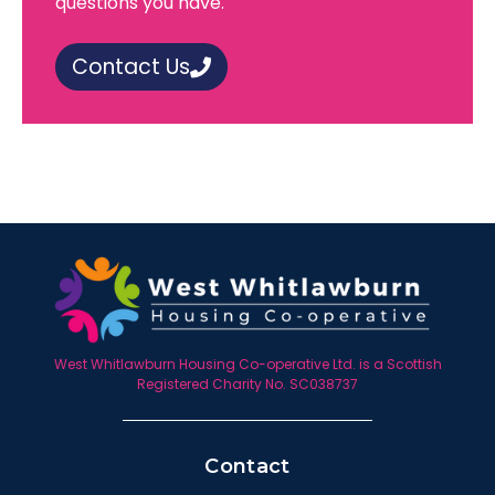
questions you have.
Contact Us
West Whitlawburn Housing Co-operative Ltd. is a Scottish
Registered Charity No. SC038737
Contact