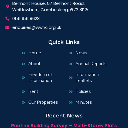
Belmont House, 57 Belmont Road,
Whitlawburn, Cambuslang, G72 8PG
0141 641 8628
enquiries@wwhc.org.uk
Quick Links
Home
News
About
Annual Reports
Freedom of
Information
Information
Leaflets
Rent
Policies
Our Properties
Minutes
Recent News
Routine Building Survey – Multi-Storey Flats