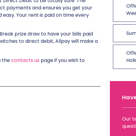
 Direct Debit to be totally safe. The
Offi
ect payments and ensures you get your
We
 easy. Your rent is paid on time every
Sum
Break prize draw to have your bills paid
witches to direct debit, Allpay will make a
Offi
a the
contacts us
page if you wish to
Hol
Have
Our t
quest