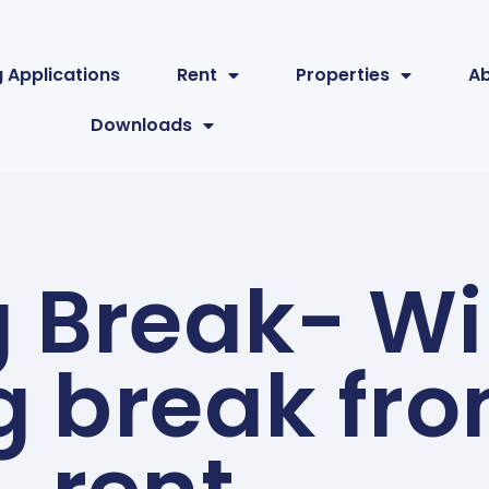
 Applications
Rent
Properties
A
Downloads
g Break- Wi
g break fr