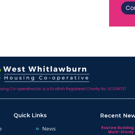
Co
ing Co-operative Ltd. is a Scottish Registered Charity No. SC038737
Quick Links
Recent Ne
Routine Building
e
News
Multi-Storey 