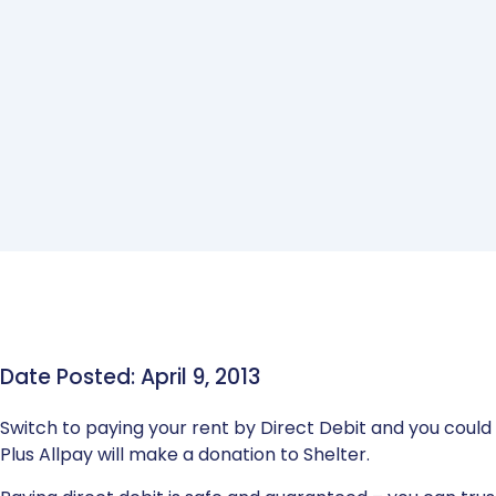
Date Posted: April 9, 2013
Switch to paying your rent by Direct Debit and you could w
Plus Allpay will make a donation to Shelter.