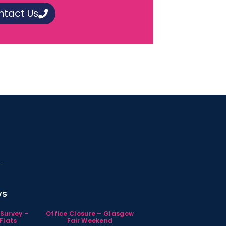
ntact Us
ws
 Survey –
Office Closure – Glasgow
Flats
Fair Weekend