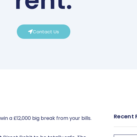
rent.
Contact Us
Recent 
in a £12,000 big break from your bills.