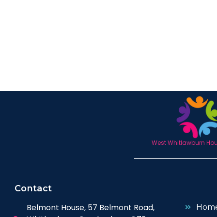
West Whitlawburn Hous
Contact
Belmont House, 57 Belmont Road,
Hom