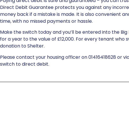
Paying direct debit is safe and guaranteed – you can trust
Direct Debit Guarantee protects you against any incorr
money back if a mistake is made. It is also convenient and
time, with no missed payments or hassle.
Make the switch today and you’ll be entered into the Big 
for a year to the value of £12,000. For every tenant who s
donation to Shelter.
Please contact your housing officer on 01416418628 or vi
switch to direct debit.