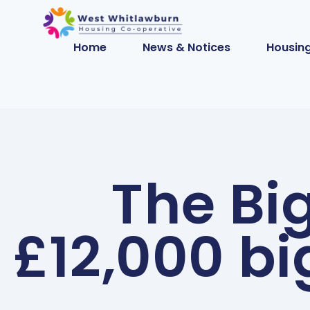
Home
News & Notices
Housing
The Bi
£12,000 bi