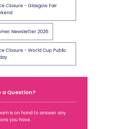
ce Closure - Glasgow Fair
ekend
mer Newsletter 2026
ce Closure - World Cup Public
iday
 a Question?
eam is on hand to answer any
ions you have.