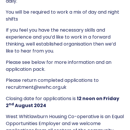
daily.
You will be required to work a mix of day and night
shifts
If you feel you have the necessary skills and
experience and you’d like to work in a forward
thinking, well established organisation then we’d
like to hear from you.
Please see below for more information and an
application pack.
Please return completed applications to
recruitment@wwhc.org.uk
Closing date for applications is
12 noon on Friday
nd
2
August 2024
West Whitlawburn Housing Co-operative is an Equal
Opportunities Employer and we welcome