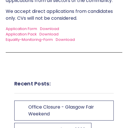
applications from all sectors of the community.
We accept direct applications from candidates
only. CVs will not be considered.
Application Form
Download
Application Pack
Download
Equality-Monitoring-Form
Download
Recent Posts:
Office Closure - Glasgow Fair
Weekend