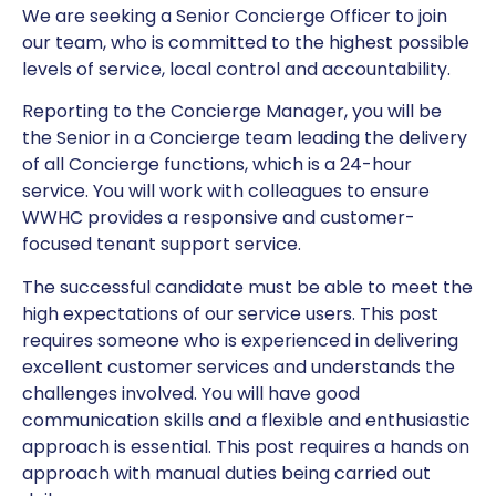
We are seeking a Senior Concierge Officer to join
our team, who is committed to the highest possible
levels of service, local control and accountability.
Reporting to the Concierge Manager, you will be
the Senior in a Concierge team leading the delivery
of all Concierge functions, which is a 24-hour
service. You will work with colleagues to ensure
WWHC provides a responsive and customer-
focused tenant support service.
The successful candidate must be able to meet the
high expectations of our service users. This post
requires someone who is experienced in delivering
excellent customer services and understands the
challenges involved. You will have good
communication skills and a flexible and enthusiastic
approach is essential. This post requires a hands on
approach with manual duties being carried out