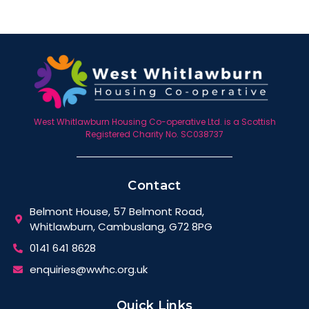
West Whitlawburn Housing Co-operative Ltd. is a Scottish
Registered Charity No. SC038737
Contact
Belmont House, 57 Belmont Road,
Whitlawburn, Cambuslang, G72 8PG
0141 641 8628
enquiries@wwhc.org.uk
Quick Links