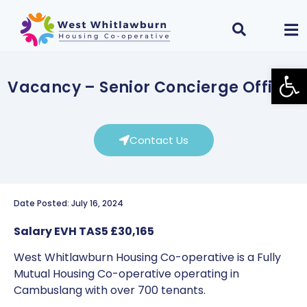
Open
Vacancy – Senior Concierge Officer
Contact Us
Date Posted: July 16, 2024
Salary EVH TAS5 £30,165
West Whitlawburn Housing Co-operative is a Fully
Mutual Housing Co-operative operating in
Cambuslang with over 700 tenants.