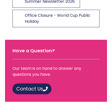
Summer Newsletter 2026
Office Closure - World Cup Public
Holiday
Have a Question?
Our team is on hand to answer any
questions you have.
Contact Us