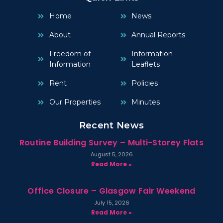
Home
News
About
Annual Reports
Freedom of
Information
Information
Leaflets
Rent
Policies
Our Properties
Minutes
Recent News
Routine Building Survey – Multi-Storey Flats
August 5, 2026
Read More »
Office Closure – Glasgow Fair Weekend
July 15, 2026
Read More »