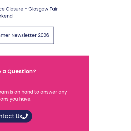
ce Closure - Glasgow Fair
ekend
mer Newsletter 2026
 a Question?
eam is on hand to answer any
ions you have.
ntact Us