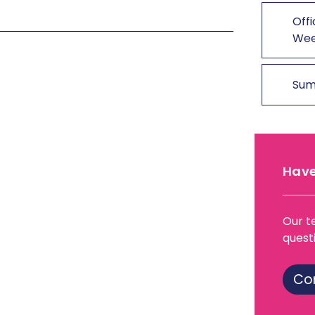
Offi
We
Sum
Have
Our t
quest
Co