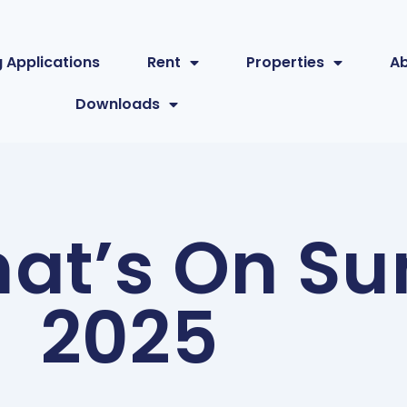
 Applications
Rent
Properties
A
Downloads
at’s On S
2025