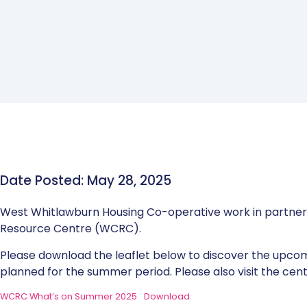
Date Posted: May 28, 2025
West Whitlawburn Housing Co-operative work in partne
Resource Centre (WCRC).
Please download the leaflet below to discover the upc
planned for the summer period. Please also visit the cen
WCRC What’s on Summer 2025
Download