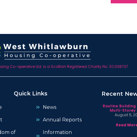
ing Co-operative Ltd. is a Scottish Registered Charity No. SC038737
Quick Links
Recent Ne
Routine Building
e
News
Multi-Storey 
August 5, 2
t
Annual Reports
Read More
dom of
Information