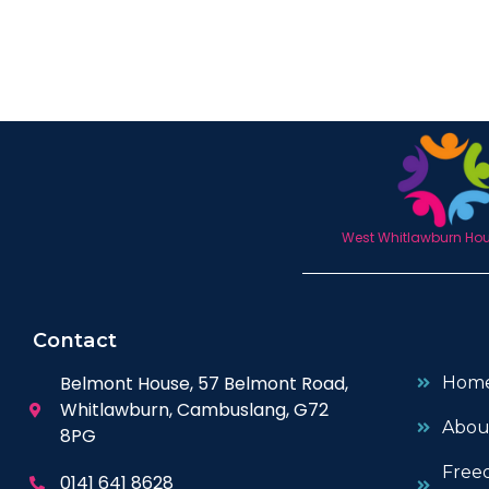
West Whitlawburn Hous
Contact
Belmont House, 57 Belmont Road,
Hom
Whitlawburn, Cambuslang, G72
Abou
8PG
Free
0141 641 8628