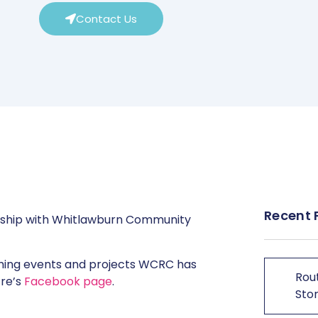
Contact Us
Recent 
rship with Whitlawburn Community
oming events and projects WCRC has
Rout
tre’s
Facebook page
.
Stor