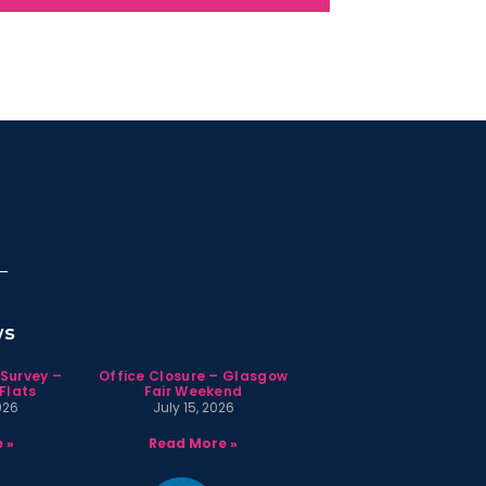
ws
 Survey –
Office Closure – Glasgow
Flats
Fair Weekend
026
July 15, 2026
 »
Read More »