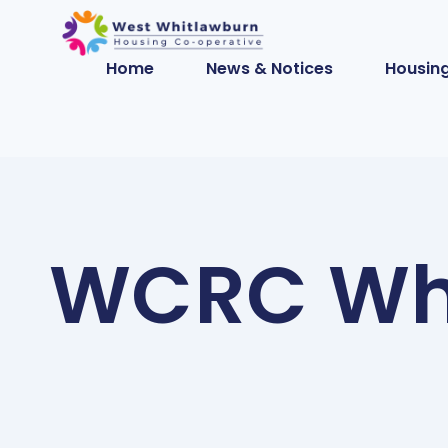
Home
News & Notices
Housing
WCRC Wh