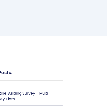
Posts:
ine Building Survey - Multi-
ey Flats