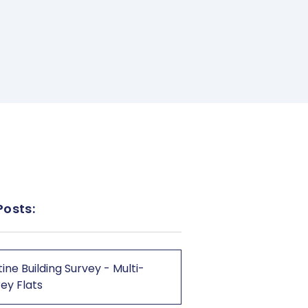
Posts:
ine Building Survey - Multi-
ey Flats