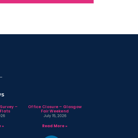
ws
 Survey –
Office Closure – Glasgow
Flats
Fair Weekend
026
July 15, 2026
 »
Read More »