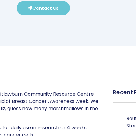
Contact Us
Recent 
hitlawburn Community Resource Centre
 aid of Breast Cancer Awareness week. We
 quiz, guess how many marshmallows in the
Rout
Stor
 for daily use in research or 4 weeks
w cancer cells.