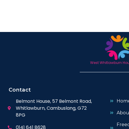
West Whitlawburn Hous
Contact
Belmont House, 57 Belmont Road,
Hom
Whitlawburn, Cambuslang, G72
Abou
8PG
Free
0141 641 8628