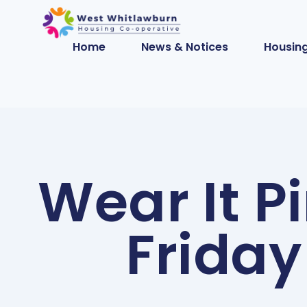
Home
News & Notices
Housing
Wear It P
Friday