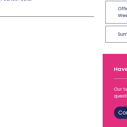
Offi
We
Sum
Have
Our t
quest
Co