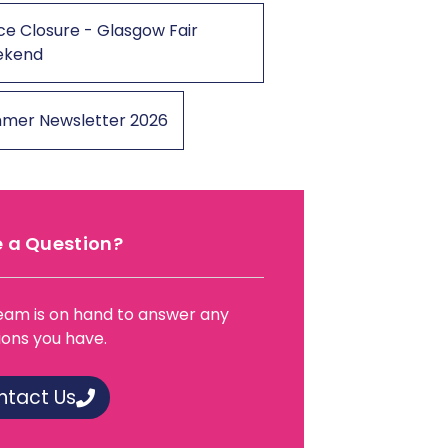
ce Closure - Glasgow Fair
ekend
mer Newsletter 2026
 a Question?
eam is on hand to answer any
ions you have.
ntact Us