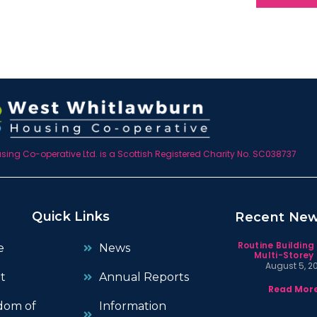
ing Co-operative Ltd. is a Scottish Registered Charity No. SC038737
Quick Links
Recent Ne
Routine Building
e
News
Multi-Storey 
August 5, 2
t
Annual Reports
Read More
dom of
Information