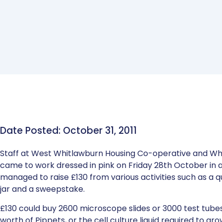
Date Posted: October 31, 2011
Staff at West Whitlawburn Housing Co-operative and W
came to work dressed in pink on Friday 28th October in
managed to raise £130 from various activities such as a
jar and a sweepstake.
£130 could buy 2600 microscope slides or 3000 test tubes
worth of Pippets, or the cell culture liquid required to gro