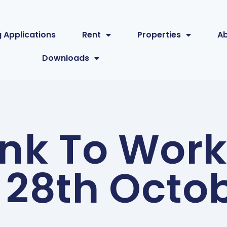
 Applications
Rent
Properties
A
Downloads
ink To Wor
 28th Octo