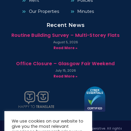
Rent
Policies
Our Properties
Minutes
Recent News
Routine Building Survey – Multi-Storey Flats
August 5, 2026
Read More »
Office Closure – Glasgow Fair Weekend
July 15, 2026
Read More »
We use cookies on our website to
give you the most relevant
Copyright © 2026 West Whitlawburn Housing Co-operative. All rights