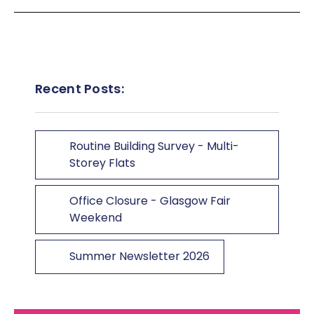
Recent Posts:
Routine Building Survey - Multi-
Storey Flats
Office Closure - Glasgow Fair
Weekend
Summer Newsletter 2026