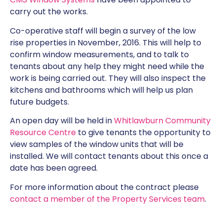
carry out the works.
Co-operative staff will begin a survey of the low
rise properties in November, 2016. This will help to
confirm window measurements, and to talk to
tenants about any help they might need while the
work is being carried out. They will also inspect the
kitchens and bathrooms which will help us plan
future budgets.
An open day will be held in
Whitlawburn Community
Resource Centre
to give tenants the opportunity to
view samples of the window units that will be
installed. We will contact tenants about this once a
date has been agreed.
For more information about the contract please
contact a member of the Property Services team
.