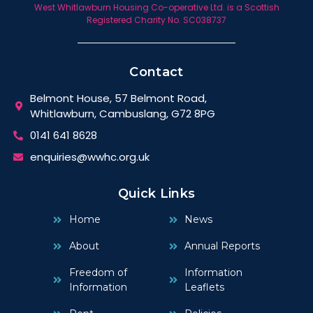
West Whitlawburn Housing Co-operative Ltd. is a Scottish
Registered Charity No. SC038737
Contact
Belmont House, 57 Belmont Road,
Whitlawburn, Cambuslang, G72 8PG
0141 641 8628
enquiries@wwhc.org.uk
Quick Links
Home
News
About
Annual Reports
Freedom of
Information
Information
Leaflets