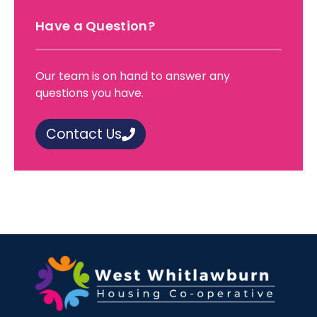
Have a Question?
Our team is on hand to answer any
questions you have.
Contact Us