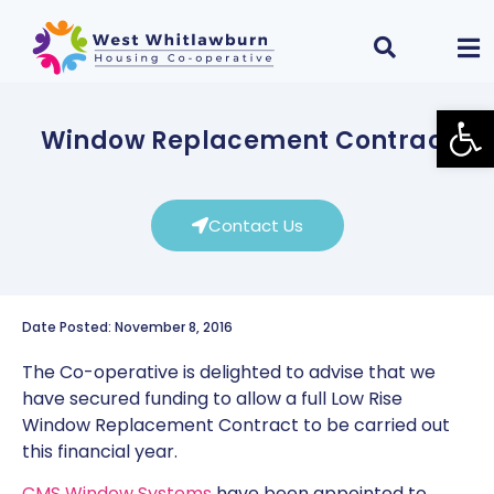
Open
Window Replacement Contract
Contact Us
Date Posted: November 8, 2016
The Co-operative is delighted to advise that we
have secured funding to allow a full Low Rise
Window Replacement Contract to be carried out
this financial year.
CMS Window Systems
have been appointed to