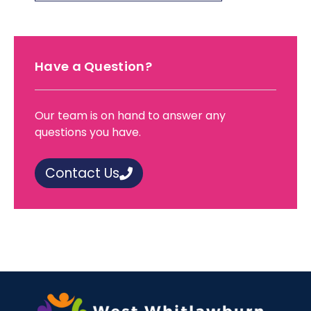
Have a Question?
Our team is on hand to answer any
questions you have.
Contact Us