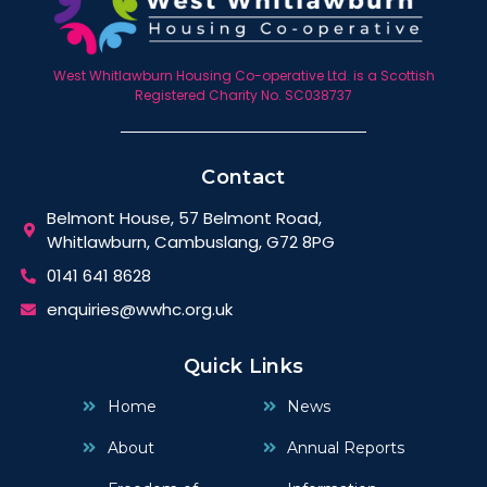
West Whitlawburn Housing Co-operative Ltd. is a Scottish
Registered Charity No. SC038737
Contact
Belmont House, 57 Belmont Road,
Whitlawburn, Cambuslang, G72 8PG
0141 641 8628
enquiries@wwhc.org.uk
Quick Links
Home
News
About
Annual Reports