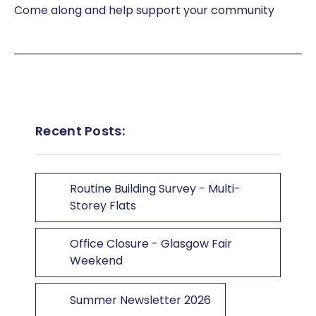
Come along and help support your community
Recent Posts:
Routine Building Survey - Multi-
Storey Flats
Office Closure - Glasgow Fair
Weekend
Summer Newsletter 2026