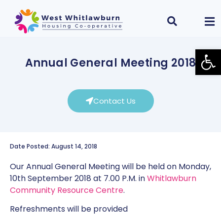
Open
Annual General Meeting 2018
Contact Us
Date Posted: August 14, 2018
Our Annual General Meeting will be held on Monday,
10th September 2018 at 7.00 P.M. in
Whitlawburn
Community Resource Centre
.
Refreshments will be provided