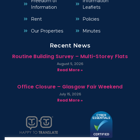
Freedom of
Information
Information
Leaflets
Rent
Policies
Our Properties
Minutes
Recent News
Routine Building Survey – Multi-Storey Flats
August 5, 2026
Read More »
Office Closure – Glasgow Fair Weekend
July 15, 2026
Read More »