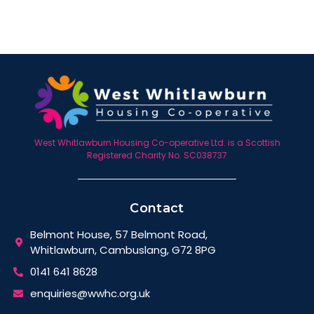
West Whitlawburn Housing Co-operative Ltd. is a Scottish
Registered Charity No. SC038737
Contact
Belmont House, 57 Belmont Road,
Whitlawburn, Cambuslang, G72 8PG
0141 641 8628
enquiries@wwhc.org.uk