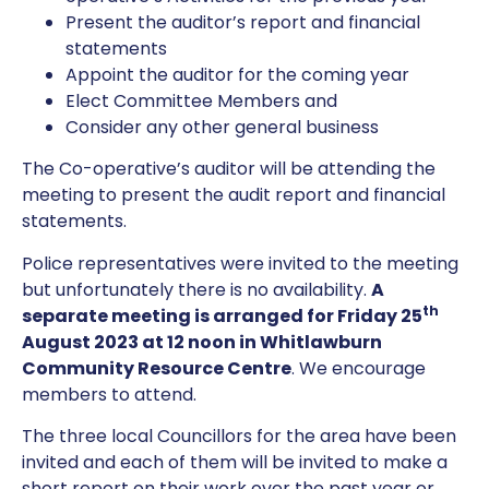
Present the auditor’s report and financial
statements
Appoint the auditor for the coming year
Elect Committee Members and
Consider any other general business
The Co-operative’s auditor will be attending the
meeting to present the audit report and financial
statements.
Police representatives were invited to the meeting
but unfortunately there is no availability.
A
th
separate meeting is arranged for Friday 25
August 2023 at 12 noon in Whitlawburn
Community Resource Centre
. We encourage
members to attend.
The three local Councillors for the area have been
invited and each of them will be invited to make a
short report on their work over the past year or