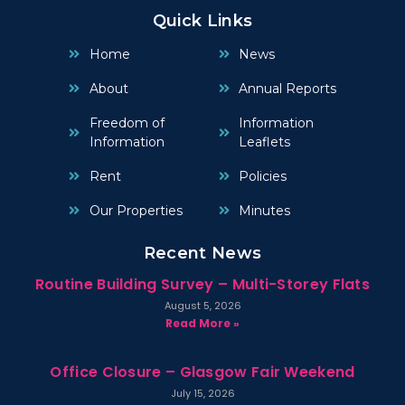
Quick Links
Home
News
About
Annual Reports
Freedom of
Information
Information
Leaflets
Rent
Policies
Our Properties
Minutes
Recent News
Routine Building Survey – Multi-Storey Flats
August 5, 2026
Read More »
Office Closure – Glasgow Fair Weekend
July 15, 2026