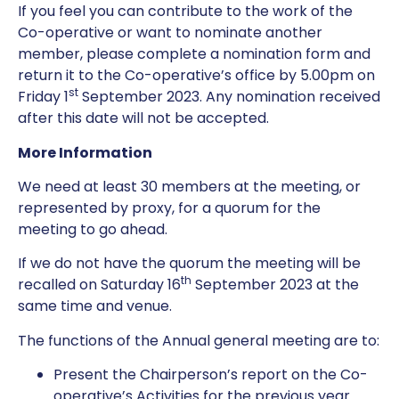
If you feel you can contribute to the work of the
Co-operative or want to nominate another
member, please complete a nomination form and
return it to the Co-operative’s office by 5.00pm on
st
Friday 1
September 2023. Any nomination received
after this date will not be accepted.
More Information
We need at least 30 members at the meeting, or
represented by proxy, for a quorum for the
meeting to go ahead.
If we do not have the quorum the meeting will be
th
recalled on Saturday 16
September 2023 at the
same time and venue.
The functions of the Annual general meeting are to:
Present the Chairperson’s report on the Co-
operative’s Activities for the previous year