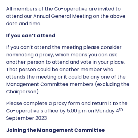
All members of the Co-operative are invited to
attend our Annual General Meeting on the above
date and time.
If you can’t attend
If you can’t attend the meeting please consider
nominating a proxy, which means you can ask
another person to attend and vote in your place.
That person could be another member who
attends the meeting or it could be any one of the
Management Committee members (excluding the
Chairperson).
Please complete a proxy form and return it to the
th
Co-operative’s office by 5.00 pm on Monday 4
September 2023
Joining the Management Committee