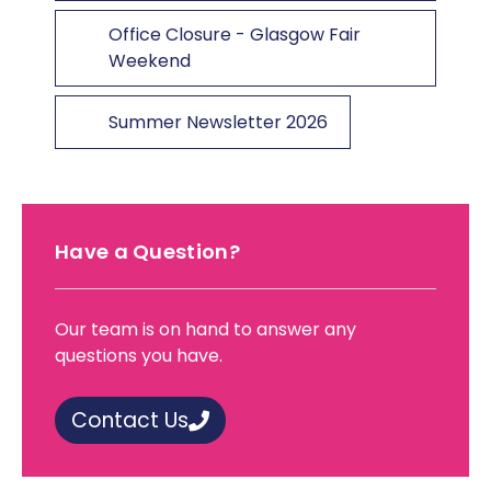
Office Closure - Glasgow Fair
Weekend
Summer Newsletter 2026
Have a Question?
Our team is on hand to answer any
questions you have.
Contact Us