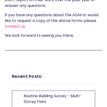
answer any questions.
If you have any questions about the AGM or would
like to request a copy of the above forms please
contact us
.
We look forward to seeing you there.
Recent Posts:
Routine Building Survey - Multi-
Storey Flats