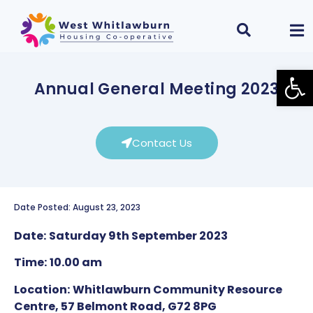
Open
Annual General Meeting 2023
Contact Us
Date Posted: August 23, 2023
Date:
Saturday 9th September 2023
Time:
10.00 am
Location:
Whitlawburn Community Resource
Centre, 57 Belmont Road, G72 8PG