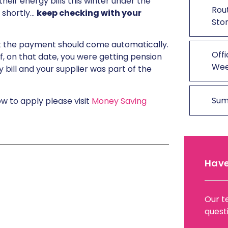
heir energy bills this winter under the
Rout
 shortly…
keep checking with your
Stor
it the payment should come automatically.
Offi
e if, on that date, you were getting pension
We
 bill and your supplier was part of the
Sum
ow to apply please visit
Money Saving
Have
Our t
quest