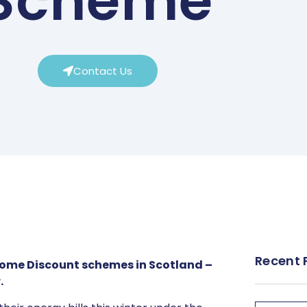
Scheme
Contact Us
Recent 
Home Discount schemes in Scotland –
.