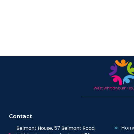
West Whitlawburn Hous
Contact
Belmont House, 57 Belmont Road,
Hom