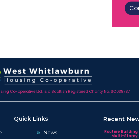
Co
ing Co-operative Ltd. is a Scottish Registered Charity No. SC038737
Quick Links
Recent Ne
Routine Building
e
News
Multi-Storey 