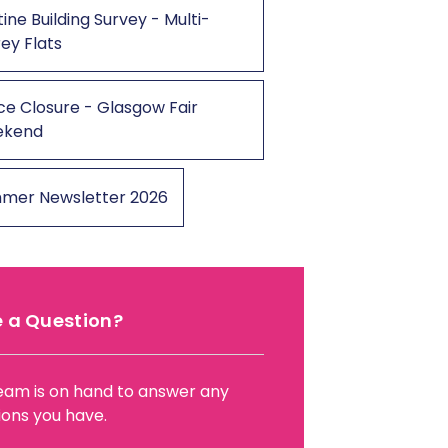
ine Building Survey - Multi-
ey Flats
ce Closure - Glasgow Fair
ekend
mer Newsletter 2026
 a Question?
eam is on hand to answer any
ions you have.