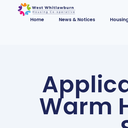
Home
News & Notices
Housing
Applica
Warm H