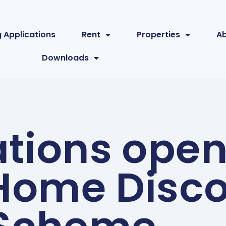
 Applications
Rent
Properties
A
Downloads
tions open
ome Disco