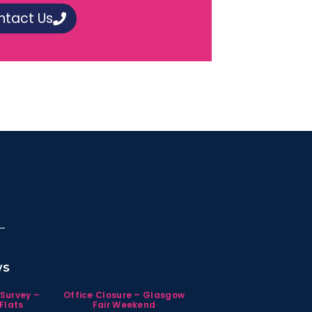
ntact Us
ws
 Survey –
Office Closure – Glasgow
Flats
Fair Weekend