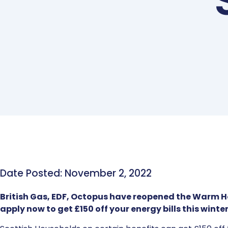
Date Posted: November 2, 2022
British Gas, EDF, Octopus have reopened the Warm 
apply now to get £150 off your energy bills this winter