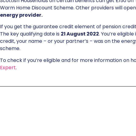
Scottish Households on certain benefits can get £150 off t
Warm Home Discount Scheme. Other providers will open
energy provider.
If you get the guarantee credit element of pension cred
The key qualifying date is
21 August 2022
. You’re eligibl
credit, your name – or your partner’s – was on the energy
scheme.
To check if you’re eligible and for more information on h
Expert
.