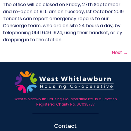
The office will be closed on Friday, 27th September
and re-open at 9.15 am on Tuesday, 1st October 2019.
Tenants can report emergency repairs to our
Concierge team, who are on site 24 hours a day, by
telephoning 0141 646 1924, using their handset, or by
dropping in to the station.
Next
→
West Whitlawburn Housing Co-operative Ltd. is a Scottish
Registered Charity No. SC038737
Contact