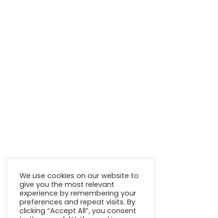
We use cookies on our website to
give you the most relevant
experience by remembering your
preferences and repeat visits. By
clicking “Accept All”, you consent