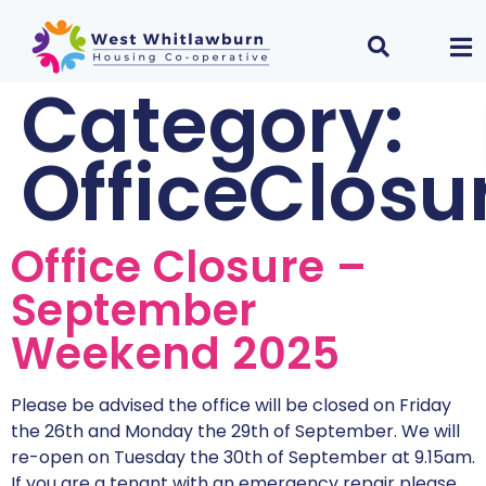
Category:
OfficeClosu
Office Closure –
September
Weekend 2025
Please be advised the office will be closed on Friday
the 26th and Monday the 29th of September. We will
re-open on Tuesday the 30th of September at 9.15am.
If you are a tenant with an emergency repair please