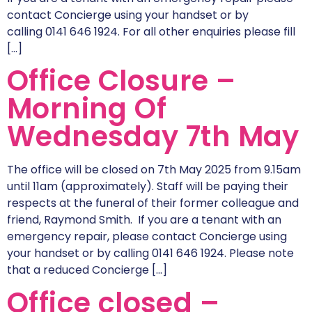
contact Concierge using your handset or by
calling 0141 646 1924. For all other enquiries please fill
[…]
Office Closure –
Morning Of
Wednesday 7th May
The office will be closed on 7th May 2025 from 9.15am
until 11am (approximately). Staff will be paying their
respects at the funeral of their former colleague and
friend, Raymond Smith. If you are a tenant with an
emergency repair, please contact Concierge using
your handset or by calling 0141 646 1924. Please note
that a reduced Concierge […]
Office closed –