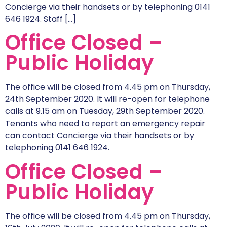
Concierge via their handsets or by telephoning 0141
646 1924. Staff […]
Office Closed –
Public Holiday
The office will be closed from 4.45 pm on Thursday,
24th September 2020. It will re-open for telephone
calls at 9.15 am on Tuesday, 29th September 2020.
Tenants who need to report an emergency repair
can contact Concierge via their handsets or by
telephoning 0141 646 1924.
Office Closed –
Public Holiday
The office will be closed from 4.45 pm on Thursday,