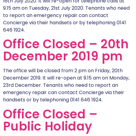
16th July 2020. It will re-open for telephone calls at
9.15 am on Tuesday, 21st July 2020. Tenants who need
to report an emergency repair can contact
Concierge via their handsets or by telephoning 0141
646 1924.
Office Closed – 20th
December 2019 pm
The office will be closed from 2 pm on Friday, 20th
December 2019. It will re-open at 9.15 am on Monday,
23rd December. Tenants who need to report an
emergency repair can contact Concierge via their
handsets or by telephoning 0141 646 1924.
Office Closed –
Public Holiday