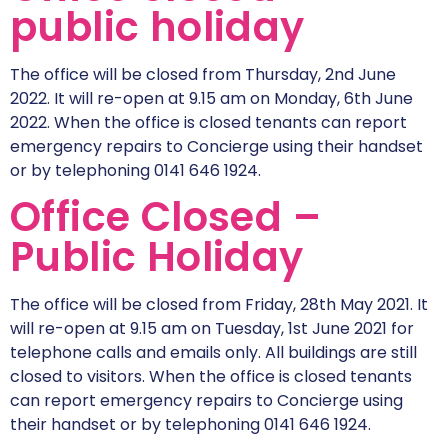
public holiday
The office will be closed from Thursday, 2nd June
2022. It will re-open at 9.15 am on Monday, 6th June
2022. When the office is closed tenants can report
emergency repairs to Concierge using their handset
or by telephoning 0141 646 1924.
Office Closed –
Public Holiday
The office will be closed from Friday, 28th May 2021. It
will re-open at 9.15 am on Tuesday, 1st June 2021 for
telephone calls and emails only. All buildings are still
closed to visitors. When the office is closed tenants
can report emergency repairs to Concierge using
their handset or by telephoning 0141 646 1924.