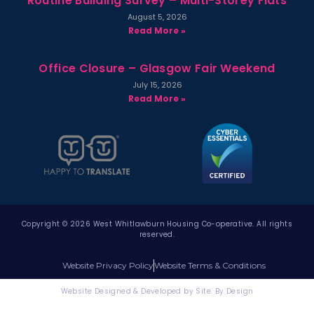
Routine Building Survey – Multi-Storey Flats
August 5, 2026
Read More »
Office Closure – Glasgow Fair Weekend
July 15, 2026
Read More »
Copyright © 2026 West Whitlawburn Housing Co-operative. All rights
reserved.
Website Privacy Policy
Website Terms & Conditions
Website Designed & Developed by Site. By Design