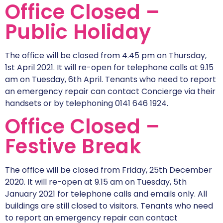
Office Closed –
Public Holiday
The office will be closed from 4.45 pm on Thursday,
1st April 2021. It will re-open for telephone calls at 9.15
am on Tuesday, 6th April. Tenants who need to report
an emergency repair can contact Concierge via their
handsets or by telephoning 0141 646 1924.
Office Closed –
Festive Break
The office will be closed from Friday, 25th December
2020. It will re-open at 9.15 am on Tuesday, 5th
January 2021 for telephone calls and emails only. All
buildings are still closed to visitors. Tenants who need
to report an emergency repair can contact