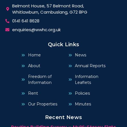
Belmont House, 57 Belmont Road,
Whitlawburn, Cambuslang, G72 8PG
0141 641 8628
enquiries@wwhc.org.uk
Quick Links
Home
News
About
Annual Reports
Freedom of
Information
Information
Leaflets
Rent
Policies
Our Properties
Minutes
Recent News