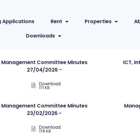
 Applications
Rent
Properties
A
Downloads
Management Committee Minutes
ICT, I
27/04/2026 -
Download
171 KB
Management Committee Minutes
Manag
23/02/2026 -
Download
178 KB