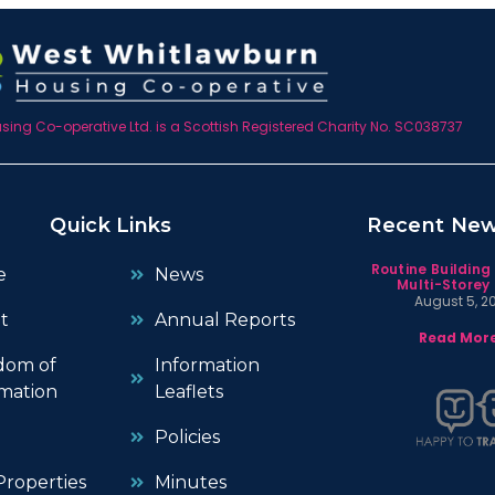
ing Co-operative Ltd. is a Scottish Registered Charity No. SC038737
Quick Links
Recent Ne
Routine Building
e
News
Multi-Storey 
August 5, 2
t
Annual Reports
Read More
dom of
Information
mation
Leaflets
Policies
roperties
Minutes