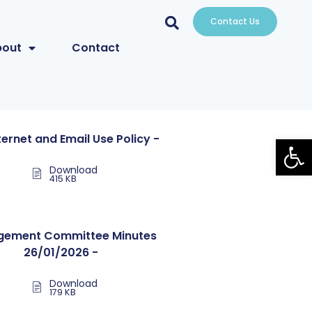
Contact Us
bout
Contact
Open
nternet and Email Use Policy -
Download
415 KB
ement Committee Minutes
26/01/2026 -
Download
179 KB