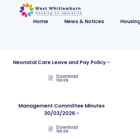
Home
News & Notices
Housing
Neonatal Care Leave and Pay Policy -
Download
168 KB
Management Committee Minutes
30/03/2026 -
Download
186 KB