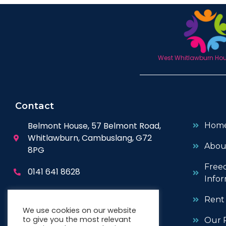
West Whitlawburn Hous
Contact
Belmont House, 57 Belmont Road,
Hom
Whitlawburn, Cambuslang, G72
Abou
8PG
Free
0141 641 8628
Infor
enquiries@wwhc.org.uk
Rent
We use cookies on our website
to give you the most relevant
Our P