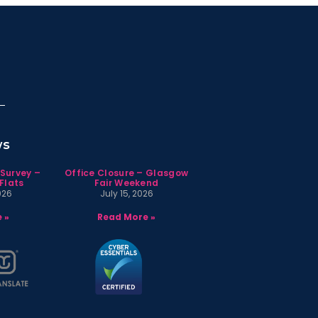
ws
 Survey –
Office Closure – Glasgow
Flats
Fair Weekend
026
July 15, 2026
 »
Read More »