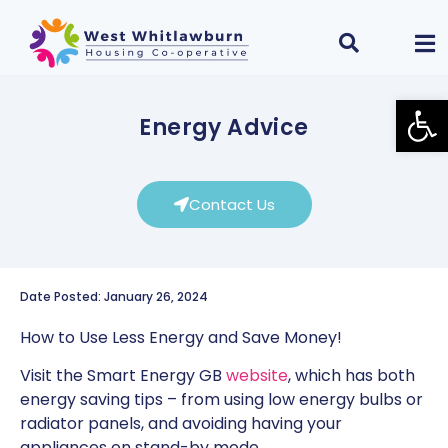
Open
Energy Advice
Contact Us
Date Posted: January 26, 2024
How to Use Less Energy and Save Money!
Visit the Smart Energy GB
website
, which has both
energy saving tips – from using low energy bulbs or
radiator panels, and avoiding having your
appliances on stand-by mode.