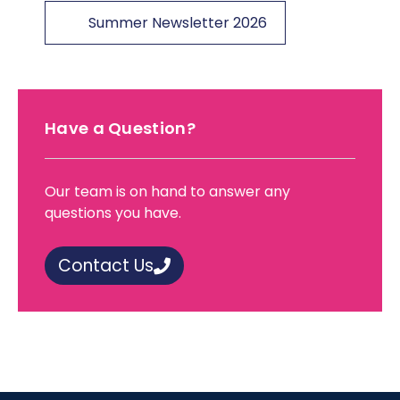
Summer Newsletter 2026
Have a Question?
Our team is on hand to answer any
questions you have.
Contact Us