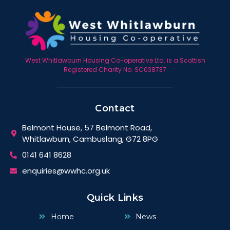
West Whitlawburn Housing Co-operative Ltd. is a Scottish
Registered Charity No. SC038737
Contact
Belmont House, 57 Belmont Road,
Whitlawburn, Cambuslang, G72 8PG
0141 641 8628
enquiries@wwhc.org.uk
Quick Links
Home
News