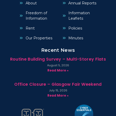
About
Annual Reports
Freedom of
Information
Information
Leaflets
Rent
Policies
Our Properties
Minutes
Recent News
Routine Building Survey – Multi-Storey Flats
August 5, 2026
Read More »
Office Closure – Glasgow Fair Weekend
July 15, 2026
Read More »