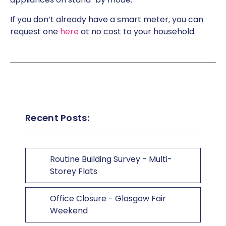
If you don’t already have a smart meter, you can
request one
here
at no cost to your household.
Recent Posts:
Routine Building Survey - Multi-
Storey Flats
Office Closure - Glasgow Fair
Weekend