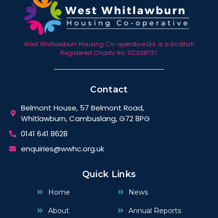
West Whitlawburn Housing Co-operative Ltd. is a Scottish
Registered Charity No. SC038737
Contact
Belmont House, 57 Belmont Road,
Whitlawburn, Cambuslang, G72 8PG
0141 641 8628
enquiries@wwhc.org.uk
Quick Links
Home
News
About
Annual Reports