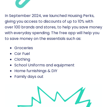
In September 2024, we launched Housing Perks,
giving you access to discounts of up to 10% with
over 100 brands and stores, to help you save money
with everyday spending. The free app will help you
to save money on the essentials such as:
Groceries
Car Fuel
Clothing
School Uniforms and equipment
Home furnishings & DIY
Family days out