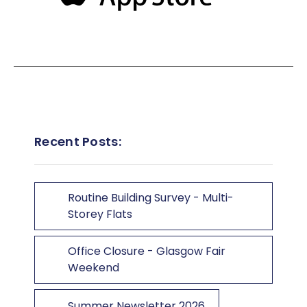
Recent Posts:
Routine Building Survey - Multi-
Storey Flats
Office Closure - Glasgow Fair
Weekend
Summer Newsletter 2026