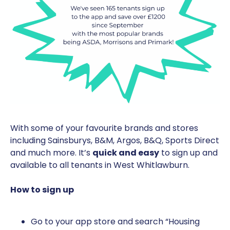
With some of your favourite brands and stores
including Sainsburys, B&M, Argos, B&Q, Sports Direct
and much more. It’s
quick and easy
to sign up and
available to all tenants in West Whitlawburn.
How to sign up
Go to your app store and search “Housing