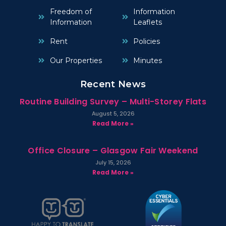
Freedom of
Information
Information
Leaflets
Rent
Policies
Our Properties
Minutes
Recent News
Routine Building Survey – Multi-Storey Flats
August 5, 2026
Read More »
Office Closure – Glasgow Fair Weekend
July 15, 2026
Read More »