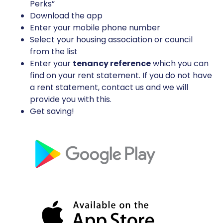
Perks”
Download the app
Enter your mobile phone number
Select your housing association or council
from the list
Enter your
tenancy reference
which you can
find on your rent statement. If you do not have
a rent statement, contact us and we will
provide you with this.
Get saving!