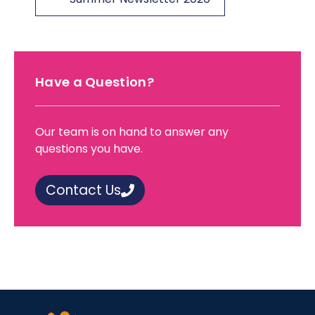
Have a Question?
Our team is on hand to answer any
questions you have.
Contact Us