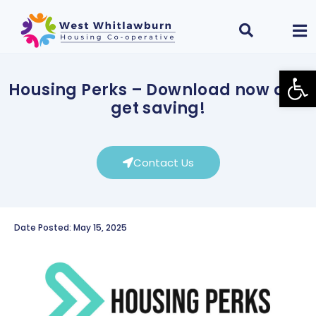
Open
Housing Perks – Download now and
get saving!
Contact Us
Date Posted: May 15, 2025