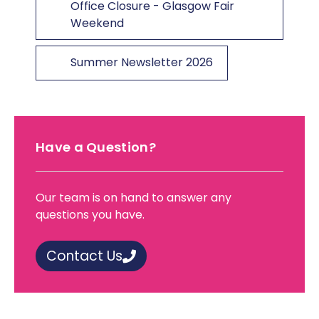
Office Closure - Glasgow Fair
Weekend
Summer Newsletter 2026
Have a Question?
Our team is on hand to answer any
questions you have.
Contact Us