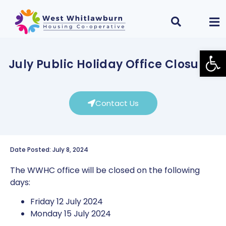
Open
July Public Holiday Office Closures
Contact Us
Date Posted: July 8, 2024
The WWHC office will be closed on the following
days:
Friday 12 July 2024
Monday 15 July 2024