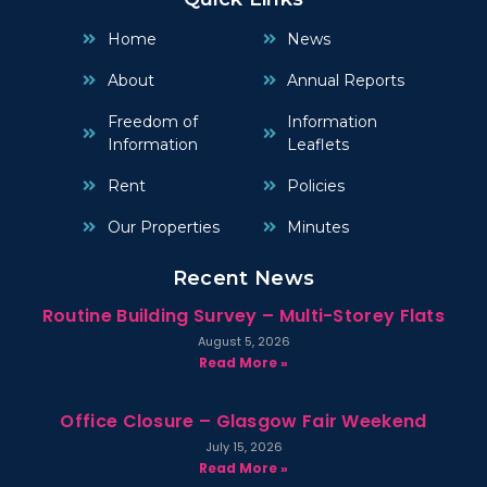
Home
News
About
Annual Reports
Freedom of
Information
Information
Leaflets
Rent
Policies
Our Properties
Minutes
Recent News
Routine Building Survey – Multi-Storey Flats
August 5, 2026
Read More »
Office Closure – Glasgow Fair Weekend
July 15, 2026
Read More »