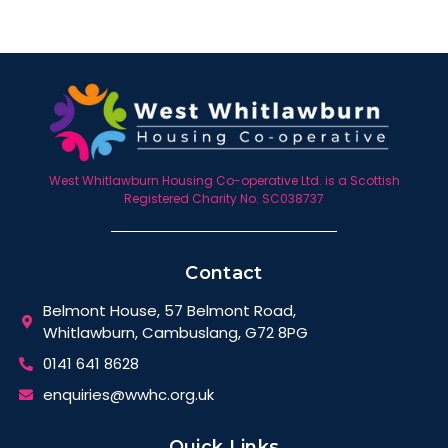
West Whitlawburn Housing Co-operative Ltd. is a Scottish
Registered Charity No. SC038737
Contact
Belmont House, 57 Belmont Road,
Whitlawburn, Cambuslang, G72 8PG
0141 641 8628
enquiries@wwhc.org.uk
Quick Links