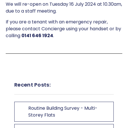
We will re-open on Tuesday 16 July 2024 at 10.30am,
due to a staff meeting.
If you are a tenant with an emergency repair,
please contact Concierge using your handset or by
calling
0141 646 1924
.
Recent Posts:
Routine Building Survey - Multi-
Storey Flats