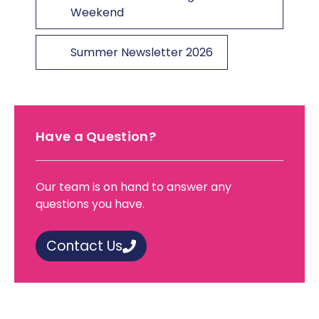
Weekend
Summer Newsletter 2026
Have a Question?
Our team is on hand to answer any
questions you have.
Contact Us