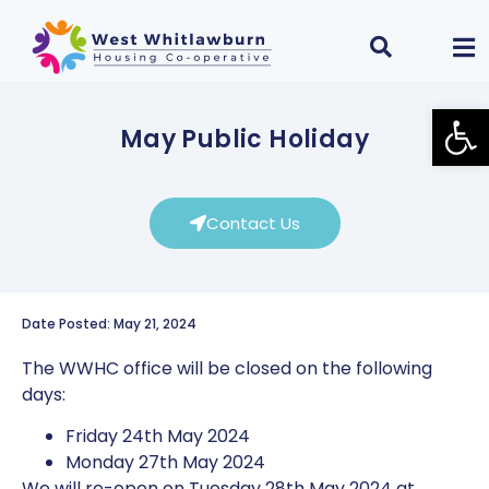
Open
May Public Holiday
Contact Us
Date Posted: May 21, 2024
The WWHC office will be closed on the following
days:
Friday 24th May 2024
Monday 27th May 2024
We will re-open on Tuesday 28th May 2024 at