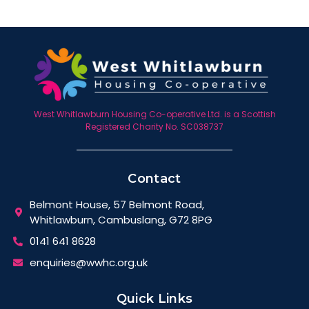
West Whitlawburn Housing Co-operative Ltd. is a Scottish
Registered Charity No. SC038737
Contact
Belmont House, 57 Belmont Road,
Whitlawburn, Cambuslang, G72 8PG
0141 641 8628
enquiries@wwhc.org.uk
Quick Links