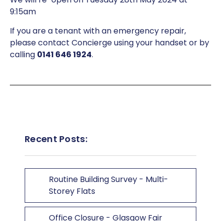
9:15am
If you are a tenant with an emergency repair,
please contact Concierge using your handset or by
calling
0141 646 1924
.
Recent Posts:
Routine Building Survey - Multi-
Storey Flats
Office Closure - Glasgow Fair