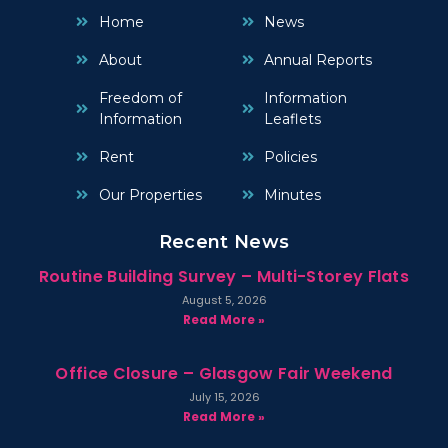
Home
News
About
Annual Reports
Freedom of
Information
Information
Leaflets
Rent
Policies
Our Properties
Minutes
Recent News
Routine Building Survey – Multi-Storey Flats
August 5, 2026
Read More »
Office Closure – Glasgow Fair Weekend
July 15, 2026
Read More »