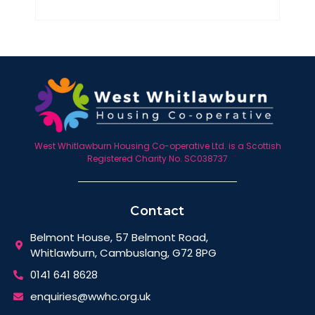
West Whitlawburn Housing Co-operative Ltd. is a Scottish
Registered Charity No. SC038737
Contact
Belmont House, 57 Belmont Road,
Whitlawburn, Cambuslang, G72 8PG
0141 641 8628
enquiries@wwhc.org.uk