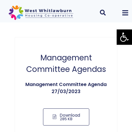
Open
Management
Committee Agendas
Management Committee Agenda
27/03/2023
Download
285 KB