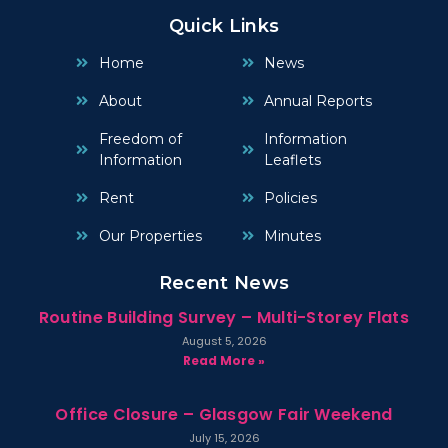
Quick Links
Home
News
About
Annual Reports
Freedom of
Information
Information
Leaflets
Rent
Policies
Our Properties
Minutes
Recent News
Routine Building Survey – Multi-Storey Flats
August 5, 2026
Read More »
Office Closure – Glasgow Fair Weekend
July 15, 2026