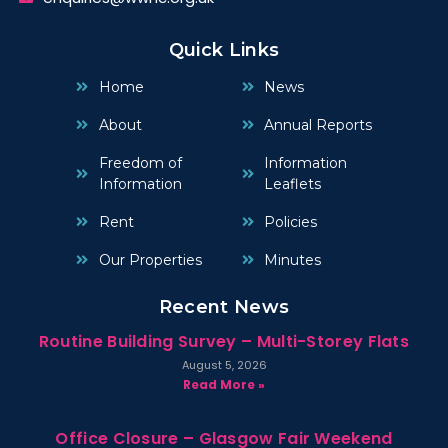
Quick Links
Home
News
About
Annual Reports
Freedom of
Information
Information
Leaflets
Rent
Policies
Our Properties
Minutes
Recent News
Routine Building Survey – Multi-Storey Flats
August 5, 2026
Read More »
Office Closure – Glasgow Fair Weekend