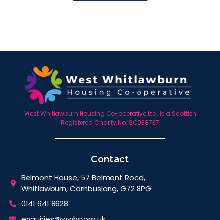
West Whitlawburn Housing Co-operative Ltd. is a Scottish
Registered Charity No. SC038737
Contact
Belmont House, 57 Belmont Road,
Whitlawburn, Cambuslang, G72 8PG
0141 641 8628
enquiries@wwhc.org.uk