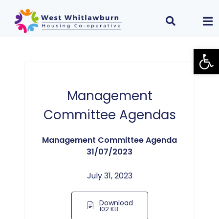
Open
Management
Committee Agendas
Management Committee Agenda
31/07/2023
July 31, 2023
Download
102 KB