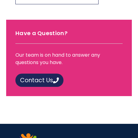
Have a Question?
Our team is on hand to answer any
questions you have.
Contact Us