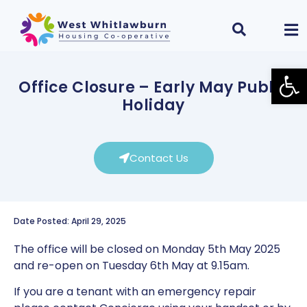
Open
Office Closure – Early May Public
Holiday
Contact Us
Date Posted: April 29, 2025
The office will be closed on Monday 5th May 2025
and re-open on Tuesday 6th May at 9.15am.
If you are a tenant with an emergency repair