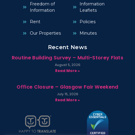
Freedom of
Information
Information
Leaflets
Rent
Policies
Our Properties
Minutes
Recent News
Routine Building Survey – Multi-Storey Flats
August 5, 2026
Read More »
Office Closure – Glasgow Fair Weekend
July 15, 2026
Read More »