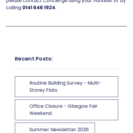
please contact Concierge using your handset or by
calling
0141 646 1924
.
Recent Posts:
Routine Building Survey - Multi-
Storey Flats
Office Closure - Glasgow Fair
Weekend
Summer Newsletter 2026