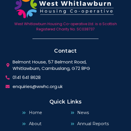
West Whitlawburn Housing Co-operative Ltd. is a Scottish
Registered Charity No. SC038737
Contact
Belmont House, 57 Belmont Road,
Whitlawburn, Cambuslang, G72 8PG
0141 641 8628
enquiries@wwhc.org.uk
Quick Links
Home
News
About
Annual Reports