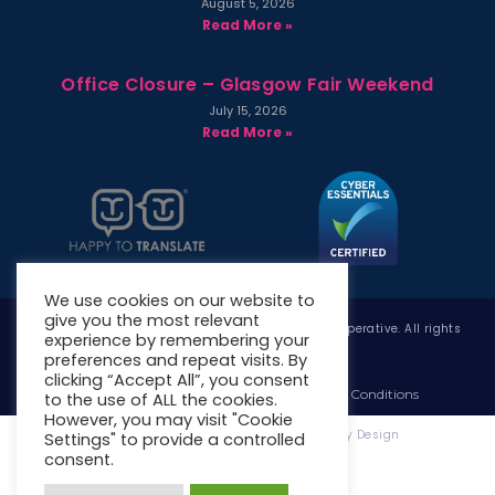
August 5, 2026
Read More »
Office Closure – Glasgow Fair Weekend
July 15, 2026
Read More »
We use cookies on our website to
give you the most relevant
Copyright © 2026 West Whitlawburn Housing Co-operative. All rights
experience by remembering your
reserved.
preferences and repeat visits. By
clicking “Accept All”, you consent
Website Privacy Policy
Website Terms & Conditions
to the use of ALL the cookies.
However, you may visit "Cookie
Website Designed & Developed by Site. By Design
Settings" to provide a controlled
consent.