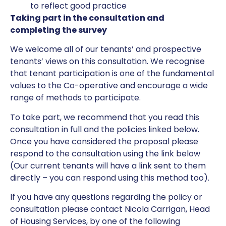
to reflect good practice
Taking part in the consultation and
completing the survey
We welcome all of our tenants’ and prospective
tenants’ views on this consultation. We recognise
that tenant participation is one of the fundamental
values to the Co-operative and encourage a wide
range of methods to participate.
To take part, we recommend that you read this
consultation in full and the policies linked below.
Once you have considered the proposal please
respond to the consultation using the link below
(Our current tenants will have a link sent to them
directly – you can respond using this method too).
If you have any questions regarding the policy or
consultation please contact Nicola Carrigan, Head
of Housing Services, by one of the following