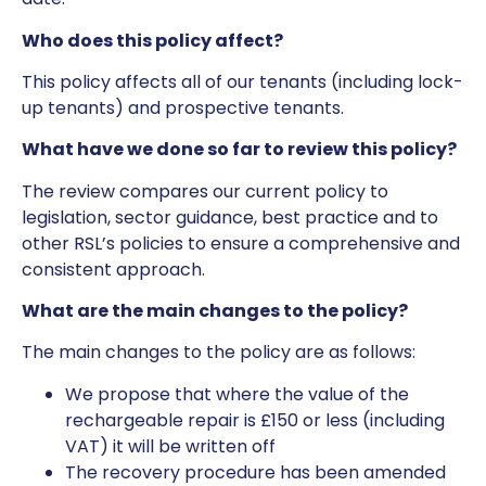
Who does this policy affect?
This policy affects all of our tenants (including lock-
up tenants) and prospective tenants.
What have we done so far to review this policy?
The review compares our current policy to
legislation, sector guidance, best practice and to
other RSL’s policies to ensure a comprehensive and
consistent approach.
What are the main changes to the policy?
The main changes to the policy are as follows:
We propose that where the value of the
rechargeable repair is £150 or less (including
VAT) it will be written off
The recovery procedure has been amended