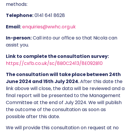
methods:
Telephone:
0141 641 8628
Email:
enquiries@wwhc.org.uk
In-person:
Call into our office so that Nicola can
assist you.
Link to complete the consultation survey:
https://cxfb.co.uk/sc/8B0C2413/8E092B10
The consultation will take place between 24th
June 2024 and 15th July 2024.
After this date the
link above will close, the data will be reviewed and a
final report will be presented to the Management
Committee at the end of July 2024. We will publish
the outcome of the consultation as soon as
possible after this date.
We will provide this consultation on request at no