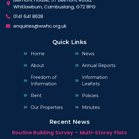
Whitlawburn, Cambuslang, G72 8PG
0141 641 8628
enquiries@wwhc.org.uk
Quick Links
Home
News
About
Annual Reports
Freedom of
Information
Information
Leaflets
Rent
Policies
Our Properties
Minutes
Recent News
Routine Building Survey – Multi-Storey Flats