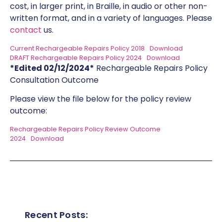
cost, in larger print, in Braille, in audio or other non-
written format, and in a variety of languages. Please
contact
us.
Current Rechargeable Repairs Policy 2018
Download
DRAFT Rechargeable Repairs Policy 2024
Download
*Edited 02/12/2024*
Rechargeable Repairs Policy
Consultation Outcome
Please view the file below for the policy review
outcome:
Rechargeable Repairs Policy Review Outcome
2024
Download
Recent Posts: