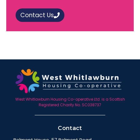
Contact Us
West Whitlawburn Housing Co-operative Ltd. is a Scottish
Registered Charity No. SC038737
Contact
Belmont House, 57 Belmont Road,