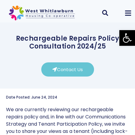
Open
Rechargeable Repairs Policy
Consultation 2024/25
Contact Us
Date Posted: June 24, 2024
We are currently reviewing our rechargeable
repairs policy and, in line with our Communications
Strategy and Tenant Participation Policy, we invite
you to share your views as a tenant (including lock-