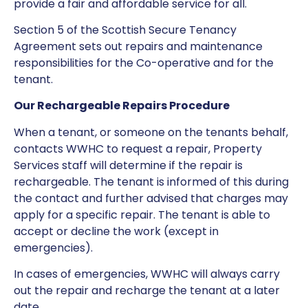
provide a fair and affordable service for all.
Section 5 of the Scottish Secure Tenancy
Agreement sets out repairs and maintenance
responsibilities for the Co-operative and for the
tenant.
Our Rechargeable Repairs Procedure
When a tenant, or someone on the tenants behalf,
contacts WWHC to request a repair, Property
Services staff will determine if the repair is
rechargeable. The tenant is informed of this during
the contact and further advised that charges may
apply for a specific repair. The tenant is able to
accept or decline the work (except in
emergencies).
In cases of emergencies, WWHC will always carry
out the repair and recharge the tenant at a later
date.