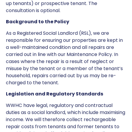
up tenants) or prospective tenant. The
consultation is optional.
Background to the Policy
As a Registered Social Landlord (RSL), we are
responsible for ensuring our properties are kept in
a well-maintained condition and all repairs are
carried out in line with our Maintenance Policy. In
cases where the repair is a result of neglect or
misuse by the tenant or a member of the tenant’s
household, repairs carried out by us may be re-
charged to the tenant.
Legislation and Regulatory Standards
WWHC have legal, regulatory and contractual
duties as a social landlord, which include maximising
income. We will therefore collect rechargeable
repair costs from tenants and former tenants to