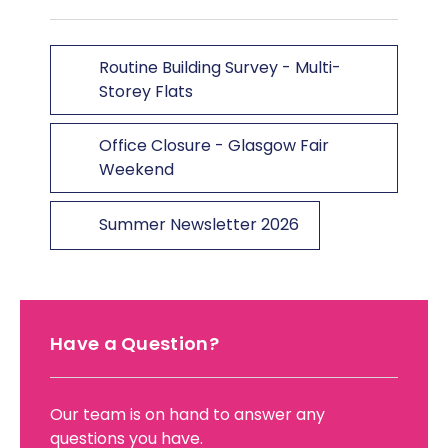
Routine Building Survey - Multi-
Storey Flats
Office Closure - Glasgow Fair
Weekend
Summer Newsletter 2026
Have a Question?
Our team is on hand to answer any
questions you have.