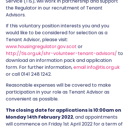
Service (TIS), will work in partnership and support
the Regulator in our recruitment of Tenant
Advisors.
If this voluntary position interests you and you
would like to be considered for selection as a
Tenant Advisor, please visit:
www.housingregulator.gov.scot
or
http://tis.org.uk/shr-volunteer-tenant-advisors/
to
download an information pack and application
form. For further information,
email info@tis.org.uk
or call 0141 248 1242.
Reasonable expenses will be covered to make
participation in your role as Tenant Advisor as
convenient as possible.
The closing date for applications is 10:00am on
Monday 14th February 2022
, and appointments
will commence on Friday 1st April 2022 for a term of