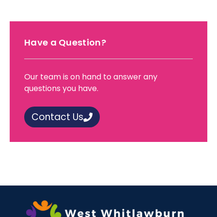
Have a Question?
Our team is on hand to answer any
questions you have.
Contact Us