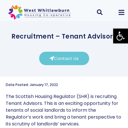
Open
Recruitment – Tenant Advisors
Contact Us
Date Posted: January 17, 2022
The Scottish Housing Regulator (SHR) is recruiting
Tenant Advisors. This is an exciting opportunity for
tenants of social landlords to inform the
Regulator’s work and bring a tenant perspective to
its scrutiny of landlords’ services.