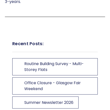
3-years.
Recent Posts:
Routine Building Survey - Multi-
Storey Flats
Office Closure - Glasgow Fair
Weekend
Summer Newsletter 2026