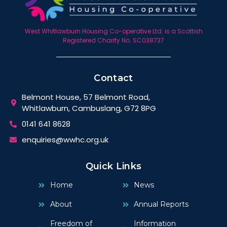
West Whitlawburn Housing Co-operative Ltd. is a Scottish
Registered Charity No. SC038737
Contact
Belmont House, 57 Belmont Road,
Whitlawburn, Cambuslang, G72 8PG
0141 641 8628
enquiries@wwhc.org.uk
Quick Links
Home
News
About
Annual Reports
Freedom of
Information