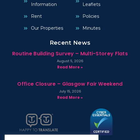
Information
Leaflets
Rent
Policies
Our Properties
Minutes
Recent News
Routine Building Survey – Multi-Storey Flats
August 5, 2026
Read More »
Office Closure – Glasgow Fair Weekend
July 15, 2026
Read More »