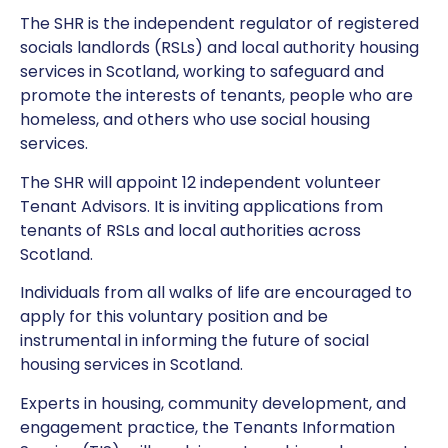
The SHR is the independent regulator of registered
socials landlords (RSLs) and local authority housing
services in Scotland, working to safeguard and
promote the interests of tenants, people who are
homeless, and others who use social housing
services.
The SHR will appoint 12 independent volunteer
Tenant Advisors. It is inviting applications from
tenants of RSLs and local authorities across
Scotland.
Individuals from all walks of life are encouraged to
apply for this voluntary position and be
instrumental in informing the future of social
housing services in Scotland.
Experts in housing, community development, and
engagement practice, the Tenants Information