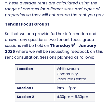
*These average rents are calculated using the
range of charges for different sizes and types of
properties so they will not match the rent you pay.
Tenant Focus Groups
So that we can provide further information and
answer any questions, two tenant focus group
th
sessions will be held on
Thursday 9
January
2025
where we will be requesting feedback on this
rent consultation. Sessions planned as follows:
Location
Whitlawburn
Community
Resource Centre
Session 1
1pm – 2pm
Session 2
4.30pm – 5.30pm