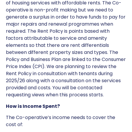
of housing services with affordable rents. The Co-
operative is non-profit making but we need to
generate a surplus in order to have funds to pay for
major repairs and renewal programmes when
required. The Rent Policy is points based with
factors attributable to service and amenity
elements so that there are rent differentials
between different property sizes and types. The
Policy and Business Plan are linked to the Consumer
Price Index (CPI). We are planning to review the
Rent Policy in consultation with tenants during
2025/26 along with a consultation on the services
provided and costs. You will be contacted
requesting views when this process starts.
How is Income Spent?
The Co-operative’s income needs to cover the
cost of: