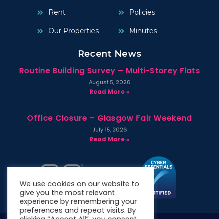
Rent
Policies
Our Properties
Minutes
Recent News
Routine Building Survey – Multi-Storey Flats
August 5, 2026
Read More »
Office Closure – Glasgow Fair Weekend
July 15, 2026
Read More »
We use cookies on our website to
give you the most relevant
experience by remembering your
preferences and repeat visits. By