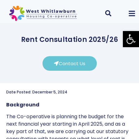
Open
Rent Consultation 2025/26
Contact Us
Date Posted: December 5, 2024
Background
The Co-operative is planning the budget for the
next financial year starting in April 2025, and as a
key part of that, we are carrying out our statutory
consultation with tenants on what level of rent is