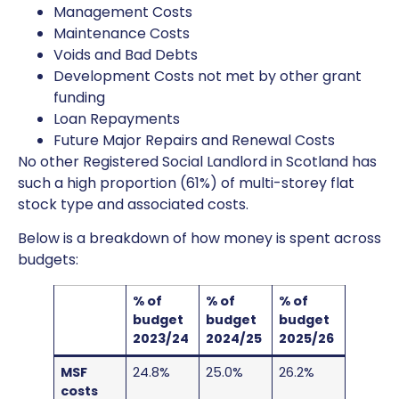
Management Costs
Maintenance Costs
Voids and Bad Debts
Development Costs not met by other grant
funding
Loan Repayments
Future Major Repairs and Renewal Costs
No other Registered Social Landlord in Scotland has
such a high proportion (61%) of multi-storey flat
stock type and associated costs.
Below is a breakdown of how money is spent across
budgets:
% of
% of
% of
budget
budget
budget
2023/24
2024/25
2025/26
MSF
24.8%
25.0%
26.2%
costs