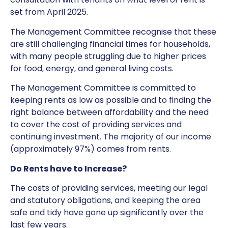
set from April 2025.
The Management Committee recognise that these
are still challenging financial times for households,
with many people struggling due to higher prices
for food, energy, and general living costs.
The Management Committee is committed to
keeping rents as low as possible and to finding the
right balance between affordability and the need
to cover the cost of providing services and
continuing investment. The majority of our income
(approximately 97%) comes from rents.
Do Rents have to Increase?
The costs of providing services, meeting our legal
and statutory obligations, and keeping the area
safe and tidy have gone up significantly over the
last few years.