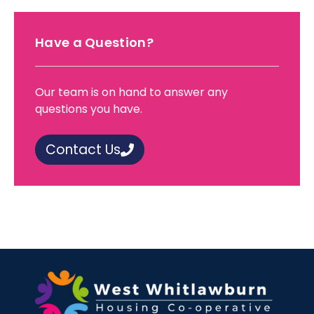
Have a Question?
Our team is on hand to answer any
questions you have.
Contact Us