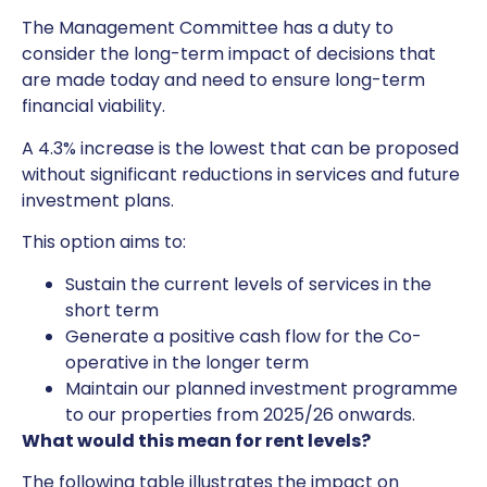
The Management Committee has a duty to
consider the long-term impact of decisions that
are made today and need to ensure long-term
financial viability.
A 4.3% increase is the lowest that can be proposed
without significant reductions in services and future
investment plans.
This option aims to:
Sustain the current levels of services in the
short term
Generate a positive cash flow for the Co-
operative in the longer term
Maintain our planned investment programme
to our properties from 2025/26 onwards.
What would this mean for rent levels?
The following table illustrates the impact on