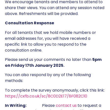
We encourage tenants and members to attend to
share their views. You can attend any session noted
above. Refreshments will be provided.
Consultation Response
For all tenants that we hold mobile numbers or
email addresses for, you will have received a
specific link to allow you to respond to the
consultation online.
Please send us your comments no later than
5pm
on Friday 17th January 2025.
You can also respond by any of the following
methods:
To complete the survey anonymously, click this link:
https://cxfb.co.uk/sc/8C0D2E17/8F082C10
In Writing:
Please
contact us
to request a