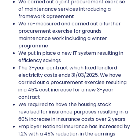
We carried out a joint procurement exercise
of maintenance services introducing a
framework agreement
We re-measured and carried out a further
procurement exercise for grounds
maintenance work including a winter
programme
We put in place a new IT system resulting in
efficiency savings
The 3-year contract which fixed landlord
electricity costs ends 31/03/2025. We have
carried out a procurement exercise resulting
in a 45% cost increase for a new 3-year
contract
We required to have the housing stock
revalued for insurance purposes resulting in a
60% increase in insurance costs over 2 years
Employer National Insurance has increased by
1.2% with a 45% reduction in the earnings