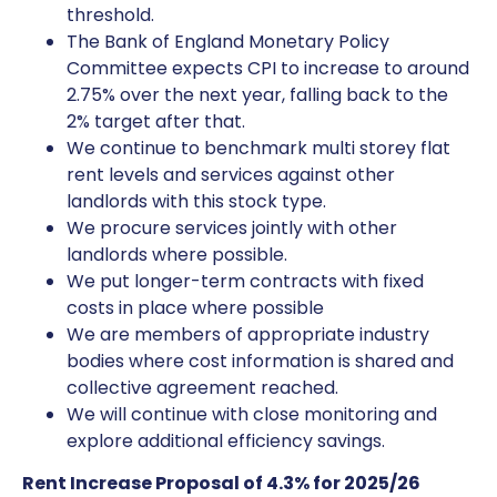
threshold.
The Bank of England Monetary Policy
Committee expects CPI to increase to around
2.75% over the next year, falling back to the
2% target after that.
We continue to benchmark multi storey flat
rent levels and services against other
landlords with this stock type.
We procure services jointly with other
landlords where possible.
We put longer-term contracts with fixed
costs in place where possible
We are members of appropriate industry
bodies where cost information is shared and
collective agreement reached.
We will continue with close monitoring and
explore additional efficiency savings.
Rent Increase Proposal of 4.3% for 2025/26