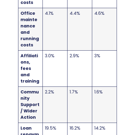
costs
Office
4.1%
4.4%
4.6%
mainte
nance
and
running
costs
Affiliati
3.0%
2.9%
3%
ons,
fees
and
training
Commu
2.2%
1.7%
1.6%
nity
Support
/ Wider
Action
Loan
19.5%
16.2%
14.2%
repaym