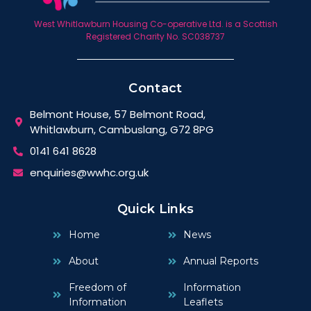
West Whitlawburn Housing Co-operative Ltd. is a Scottish
Registered Charity No. SC038737
Contact
Belmont House, 57 Belmont Road,
Whitlawburn, Cambuslang, G72 8PG
0141 641 8628
enquiries@wwhc.org.uk
Quick Links
Home
News
About
Annual Reports
Freedom of
Information
Information
Leaflets