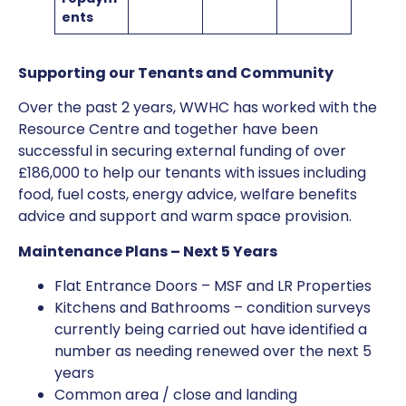
ents
Supporting our Tenants and Community
Over the past 2 years, WWHC has worked with the
Resource Centre and together have been
successful in securing external funding of over
£186,000 to help our tenants with issues including
food, fuel costs, energy advice, welfare benefits
advice and support and warm space provision.
Maintenance Plans – Next 5 Years
Flat Entrance Doors – MSF and LR Properties
Kitchens and Bathrooms – condition surveys
currently being carried out have identified a
number as needing renewed over the next 5
years
Common area / close and landing