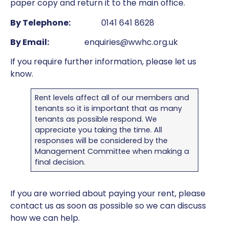
paper copy and return it to the main office.
By Telephone:
0141 641 8628
By Email:
enquiries@wwhc.org.uk
If you require further information, please let us
know.
Rent levels affect all of our members and
tenants so it is important that as many
tenants as possible respond. We
appreciate you taking the time. All
responses will be considered by the
Management Committee when making a
final decision.
If you are worried about paying your rent, please
contact us as soon as possible so we can discuss
how we can help.