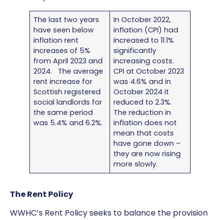
The last two years
In October 2022,
have seen below
inflation (CPI) had
inflation rent
increased to 11.1%
increases of 5%
significantly
from April 2023 and
increasing costs.
2024. The average
CPI at October 2023
rent increase for
was 4.6% and in
Scottish registered
October 2024 it
social landlords for
reduced to 2.3%.
the same period
The reduction in
was 5.4% and 6.2%.
inflation does not
mean that costs
have gone down –
they are now rising
more slowly.
The Rent Policy
WWHC’s Rent Policy seeks to balance the provision