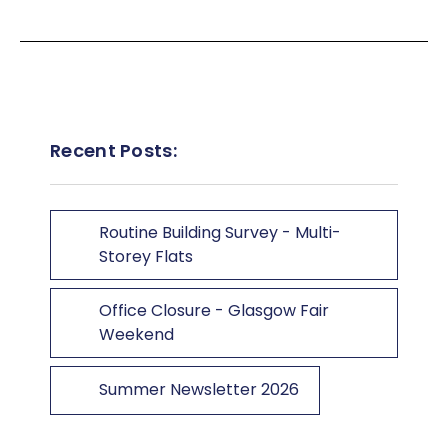
Recent Posts:
Routine Building Survey - Multi-
Storey Flats
Office Closure - Glasgow Fair
Weekend
Summer Newsletter 2026