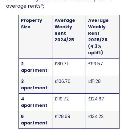
average rents*:
Property
Average
Average
Size
Weekly
Weekly
Rent
Rent
2024/25
2025/26
(4.3%
uplift)
2
£89.71
£93.57
apartment
3
£106.70
£111.28
apartment
4
£119.72
£124.87
apartment
5
£128.69
£134.22
apartment