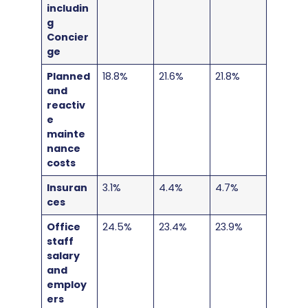
includin
g
Concier
ge
Planned
18.8%
21.6%
21.8%
and
reactiv
e
mainte
nance
costs
Insuran
3.1%
4.4%
4.7%
ces
Office
24.5%
23.4%
23.9%
staff
salary
and
employ
ers