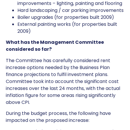
improvements – lighting, painting and flooring
Hard landscaping / car parking improvements
Boiler upgrades (for properties built 2009)
External painting works (for properties built
2009)
What has the Management Committee
considered so far?
The Committee has carefully considered rent
increase options needed by the Business Plan
finance projections to fulfil investment plans.
Committee took into account the significant cost
increases over the last 24 months, with the actual
inflation figure for some areas rising significantly
above CPI.
During the budget process, the following have
impacted on the proposed increase: