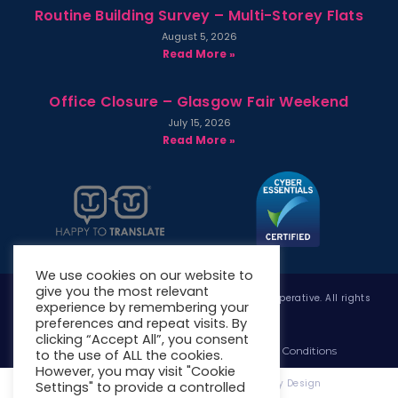
Routine Building Survey – Multi-Storey Flats
August 5, 2026
Read More »
Office Closure – Glasgow Fair Weekend
July 15, 2026
Read More »
We use cookies on our website to
give you the most relevant
Copyright © 2026 West Whitlawburn Housing Co-operative. All rights
experience by remembering your
reserved.
preferences and repeat visits. By
clicking “Accept All”, you consent
Website Privacy Policy
Website Terms & Conditions
to the use of ALL the cookies.
However, you may visit "Cookie
Website Designed & Developed by Site. By Design
Settings" to provide a controlled