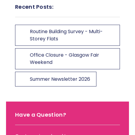
Recent Posts:
Routine Building Survey - Multi-
Storey Flats
Office Closure - Glasgow Fair
Weekend
Summer Newsletter 2026
Have a Question?