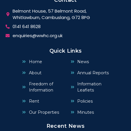
Belmont House, 57 Belmont Road,
Whitlawburn, Cambuslang, G72 8PG
0141 641 8628
enquiries@wwhc.org.uk
Quick Links
Home
News
About
Annual Reports
Freedom of
Information
Information
Leaflets
Rent
Policies
Our Properties
Minutes
Recent News