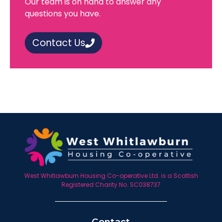
Our team is on hand to answer any
questions you have.
Contact Us
West Whitlawburn Housing Co-operative Ltd. is a Scottish
Registered Charity No. SC038737
Contact