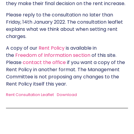
they make their final decision on the rent increase.
Please reply to the consultation no later than
Friday, 14th January 2022. The consultation leaflet
explains what we think about when setting rent
charges.
A copy of our
Rent Policy
is available in
the
Freedom of Information section
of this site.
Please
contact the office
if you want a copy of the
Rent Policy in another format. The Management
Committee is not proposing any changes to the
Rent Policy itself this year.
Rent Consultation Leaflet
Download