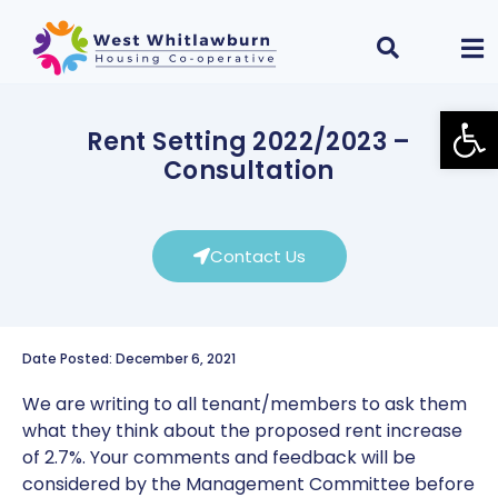
Open
Rent Setting 2022/2023 –
Consultation
Contact Us
Date Posted: December 6, 2021
We are writing to all tenant/members to ask them
what they think about the proposed rent increase
of 2.7%. Your comments and feedback will be
considered by the Management Committee before