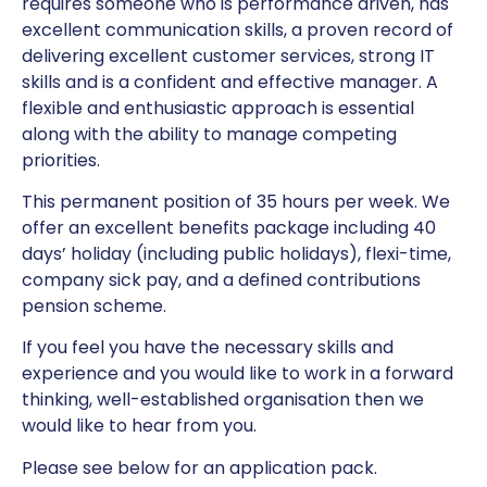
requires someone who is performance driven, has
excellent communication skills, a proven record of
delivering excellent customer services, strong IT
skills and is a confident and effective manager. A
flexible and enthusiastic approach is essential
along with the ability to manage competing
priorities.
This permanent position of 35 hours per week. We
offer an excellent benefits package including 40
days’ holiday (including public holidays), flexi-time,
company sick pay, and a defined contributions
pension scheme.
If you feel you have the necessary skills and
experience and you would like to work in a forward
thinking, well-established organisation then we
would like to hear from you.
Please see below for an application pack.