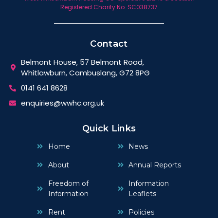
Registered Charity No. SC038737
Contact
Belmont House, 57 Belmont Road,
Whitlawburn, Cambuslang, G72 8PG
0141 641 8628
enquiries@wwhc.org.uk
Quick Links
Home
News
About
Annual Reports
Freedom of
Information
Information
Leaflets
Rent
Policies