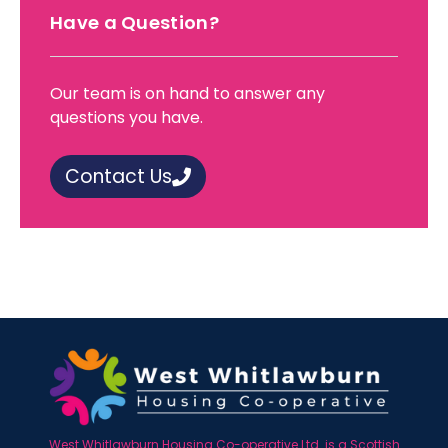
Have a Question?
Our team is on hand to answer any
questions you have.
Contact Us
West Whitlawburn Housing Co-operative Ltd. is a Scottish