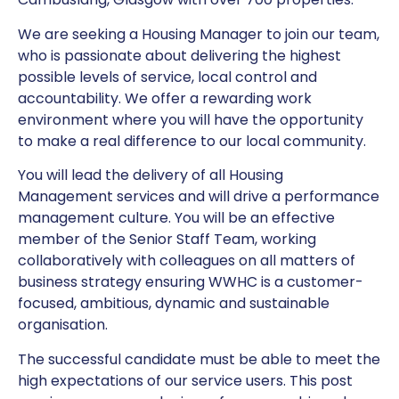
We are seeking a Housing Manager to join our team,
who is passionate about delivering the highest
possible levels of service, local control and
accountability. We offer a rewarding work
environment where you will have the opportunity
to make a real difference to our local community.
You will lead the delivery of all Housing
Management services and will drive a performance
management culture. You will be an effective
member of the Senior Staff Team, working
collaboratively with colleagues on all matters of
business strategy ensuring WWHC is a customer-
focused, ambitious, dynamic and sustainable
organisation.
The successful candidate must be able to meet the
high expectations of our service users. This post