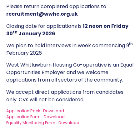
Please return completed applications to
recruitment@wwhc.org.uk
Closing date for applications is
12 noon on Friday
th
30
January 2026
th
We plan to hold interviews in week commencing 9
February 2026
West Whitlawburn Housing Co-operative is an Equal
Opportunities Employer and we welcome
applications from all sectors of the community.
We accept direct applications from candidates
only. CVs will not be considered.
Application Pack
Download
Application Form
Download
Equality Monitoring Form
Download