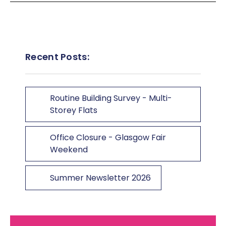
Recent Posts:
Routine Building Survey - Multi-
Storey Flats
Office Closure - Glasgow Fair
Weekend
Summer Newsletter 2026