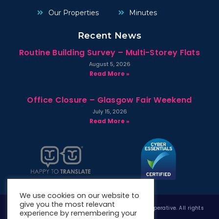
Our Properties
Minutes
Recent News
Routine Building Survey – Multi-Storey Flats
August 5, 2026
Read More »
Office Closure – Glasgow Fair Weekend
July 15, 2026
Read More »
We use cookies on our website to
give you the most relevant
Copyright © 2026 West Whitlawburn Housing Co-operative. All rights
experience by remembering your
reserved.