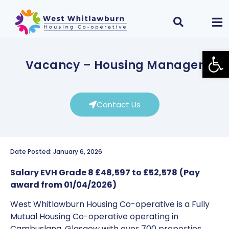
Open
Vacancy – Housing Manager
Contact Us
Date Posted: January 6, 2026
Salary EVH Grade 8 £48,597 to £52,578
(Pay
award from 01/04/2026)
West Whitlawburn Housing Co-operative is a Fully
Mutual Housing Co-operative operating in
Cambuslang, Glasgow with over 700 properties.