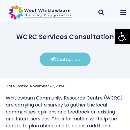
Open
WCRC Services Consultation
Contact Us
Date Posted: November 27, 2024
Whitlawburn Community Resource Centre (WCRC)
are carrying out a survey to gather the local
communities’ opinions and feedback on existing
and future services. This information will help the
centre to plan ahead and to access additional