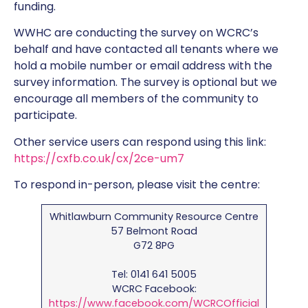
funding.
WWHC are conducting the survey on WCRC’s
behalf and have contacted all tenants where we
hold a mobile number or email address with the
survey information. The survey is optional but we
encourage all members of the community to
participate.
Other service users can respond using this link:
https://cxfb.co.uk/cx/2ce-um7
To respond in-person, please visit the centre:
Whitlawburn Community Resource Centre
57 Belmont Road
G72 8PG
Tel: 0141 641 5005
WCRC Facebook:
https://www.facebook.com/WCRCOfficial