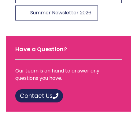
Summer Newsletter 2026
Have a Question?
Our team is on hand to answer any
questions you have.
Contact Us