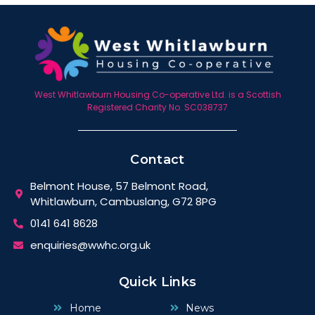
West Whitlawburn Housing Co-operative Ltd. is a Scottish
Registered Charity No. SC038737
Contact
Belmont House, 57 Belmont Road,
Whitlawburn, Cambuslang, G72 8PG
0141 641 8628
enquiries@wwhc.org.uk
Quick Links
Home
News