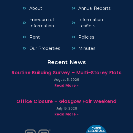
About
Annual Reports
Freedom of
Information
Information
Leaflets
Rent
Policies
Our Properties
Minutes
Recent News
Routine Building Survey – Multi-Storey Flats
August 5, 2026
Read More »
Office Closure – Glasgow Fair Weekend
July 15, 2026
Read More »