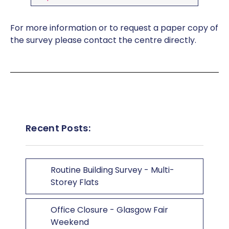
For more information or to request a paper copy of
the survey please contact the centre directly.
Recent Posts:
Routine Building Survey - Multi-
Storey Flats
Office Closure - Glasgow Fair
Weekend