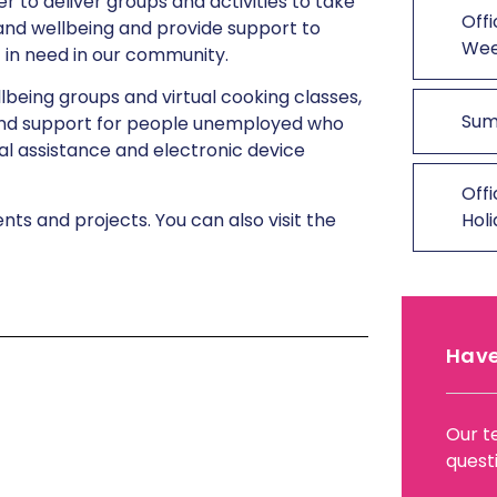
 to deliver groups and activities to take
Offi
 and wellbeing and provide support to
We
t in need in our community.
llbeing groups and virtual cooking classes,
Sum
nd support for people unemployed who
al assistance and electronic device
Offi
s and projects. You can also visit the
Hol
Have
Our t
quest