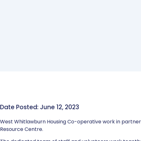
Date Posted: June 12, 2023
West Whitlawburn Housing Co-operative work in partne
Resource Centre.