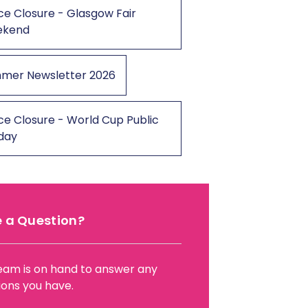
ce Closure - Glasgow Fair
ekend
mer Newsletter 2026
ce Closure - World Cup Public
iday
 a Question?
eam is on hand to answer any
ions you have.