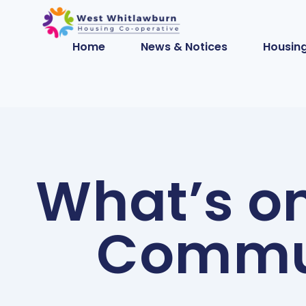
Home
News & Notices
Housing
What’s o
Commun