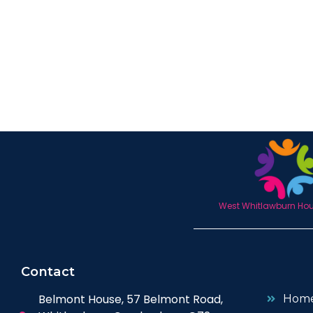
West Whitlawburn Hous
Contact
Belmont House, 57 Belmont Road,
Hom