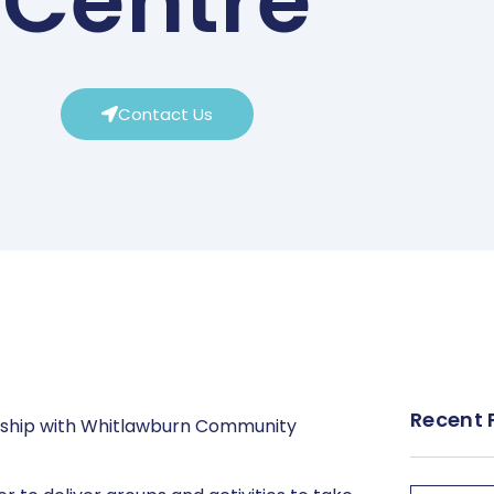
Centre
Contact Us
Recent 
rship with Whitlawburn Community