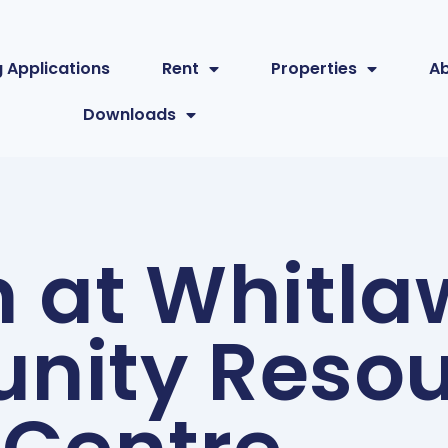
 Applications
Rent
Properties
A
Downloads
n at Whitl
ity Resou