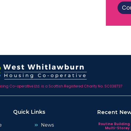
Co
ing Co-operative Ltd. is a Scottish Registered Charity No. SC038737
Quick Links
Recent Ne
Routine Building
e
News
Multi-Storey 