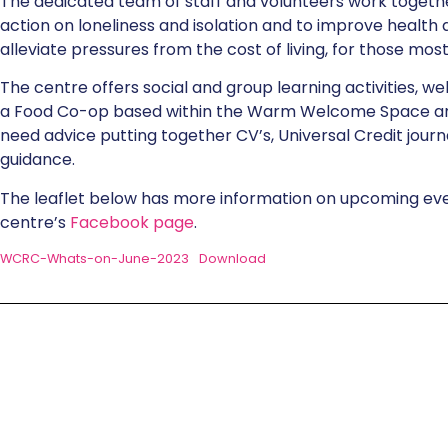
The dedicated team of staff and volunteers work together
action on loneliness and isolation and to improve health
alleviate pressures from the cost of living, for those mos
The centre offers social and group learning activities, we
a Food Co-op based within the Warm Welcome Space a
need advice putting together CV’s, Universal Credit journ
guidance.
The leaflet below has more information on upcoming event
centre’s
Facebook page
.
WCRC-Whats-on-June-2023
Download