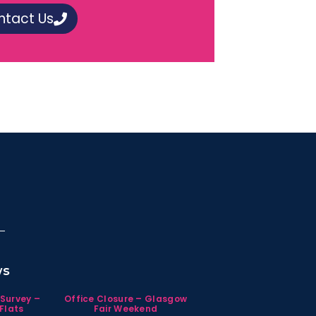
ntact Us
ws
 Survey –
Office Closure – Glasgow
Flats
Fair Weekend