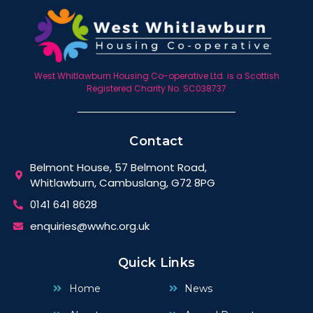
West Whitlawburn Housing Co-operative Ltd. is a Scottish
Registered Charity No. SC038737
Contact
Belmont House, 57 Belmont Road,
Whitlawburn, Cambuslang, G72 8PG
0141 641 8628
enquiries@wwhc.org.uk
Quick Links
Home
News