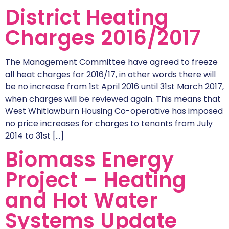
District Heating
Charges 2016/2017
The Management Committee have agreed to freeze
all heat charges for 2016/17, in other words there will
be no increase from 1st April 2016 until 31st March 2017,
when charges will be reviewed again. This means that
West Whitlawburn Housing Co-operative has imposed
no price increases for charges to tenants from July
2014 to 31st […]
Biomass Energy
Project – Heating
and Hot Water
Systems Update