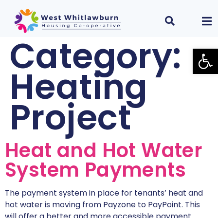
Category:
Open
Heating
Project
Heat and Hot Water
System Payments
The payment system in place for tenants’ heat and
hot water is moving from Payzone to PayPoint. This
will offer a better and more accessible payment